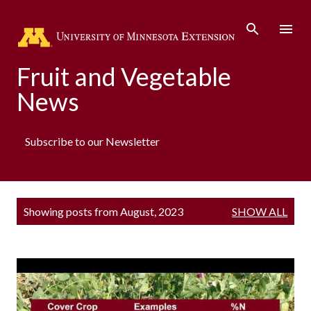
Skip to main content
Fruit and Vegetable
News
Subscribe to our Newsletter
P
Showing posts from August, 2023
SHOW ALL
o
s
t
s