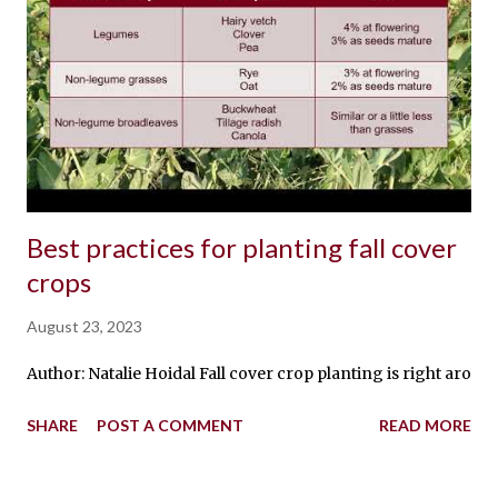
Best practices for planting fall cover
crops
August 23, 2023
Author: Natalie Hoidal Fall cover crop planting is right around
SHARE
POST A COMMENT
READ MORE