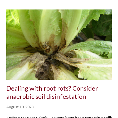
Dealing with root rots? Consider
anaerobic soil disinfestation
August 10, 2023
Author: Marissa Schuh Growers have been reporting soilborne i