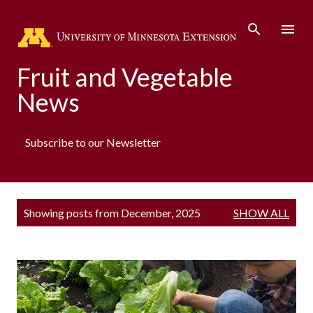
Skip to main content
Fruit and Vegetable
News
Subscribe to our Newsletter
P
Showing posts from December, 2025
SHOW ALL
o
s
t
s