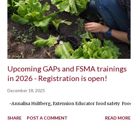
Upcoming GAPs and FSMA trainings
in 2026 - Registration is open!
December 18, 2025
-Annalisa Hultberg, Extension Educator food safety Food safe
SHARE
POST A COMMENT
READ MORE