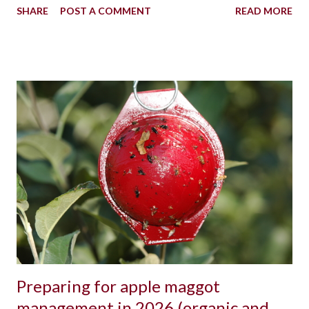
SHARE
POST A COMMENT
READ MORE
Preparing for apple maggot
management in 2026 (organic and