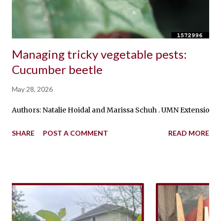
Managing tricky vegetable pests:
Cucumber beetle
May 28, 2026
Authors: Natalie Hoidal and Marissa Schuh . UMN Extension Ed
SHARE
POST A COMMENT
READ MORE