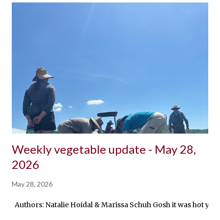
Weekly vegetable update - May 28,
2026
May 28, 2026
Authors: Natalie Hoidal & Marissa Schuh Gosh it was hot yeste