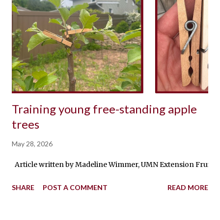
Training young free-standing apple
trees
May 28, 2026
Article written by Madeline Wimmer, UMN Extension Fruit Prod
SHARE
POST A COMMENT
READ MORE