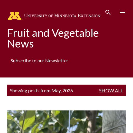
Skip to main content
Fruit and Vegetable
News
Subscribe to our Newsletter
P
Showing posts from May, 2026
SHOW ALL
o
s
t
s