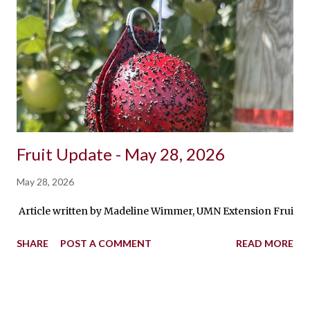
Fruit Update - May 28, 2026
May 28, 2026
Article written by Madeline Wimmer, UMN Extension Fruit Pro
SHARE
POST A COMMENT
READ MORE