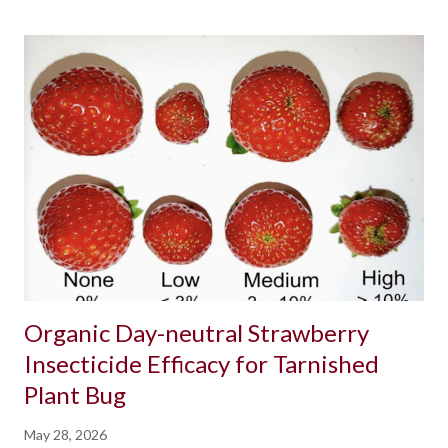
Organic Day-neutral Strawberry
Insecticide Efficacy for Tarnished
Plant Bug
May 28, 2026