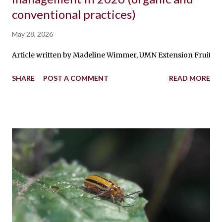
conventional practices)
May 28, 2026
Article written by Madeline Wimmer, UMN Extension Fruit Produ
SHARE
POST A COMMENT
READ MORE