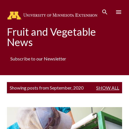
Skip to main content
Fruit and Vegetable
News
Subscribe to our Newsletter
P
Showing posts from September, 2020
SHOW ALL
o
s
t
s