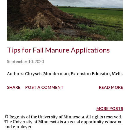
Tips for Fall Manure Applications
September 10, 2020
Authors: Chryseis Modderman, Extension Educator, Melissa Wils
SHARE
POST A COMMENT
READ MORE
MORE POSTS
© Regents of the University of Minnesota. All rights reserved.
The University of Minnesota is an equal opportunity educator
and employer.