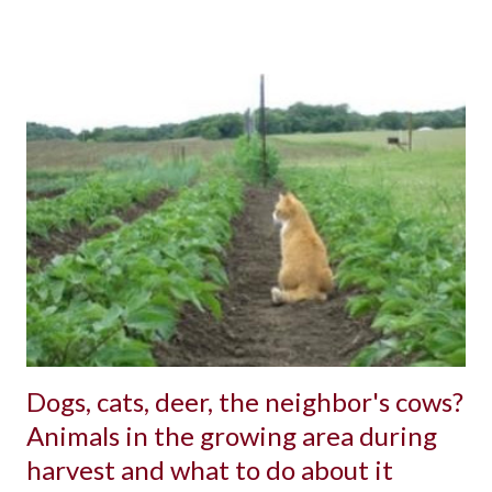
Dogs, cats, deer, the neighbor's cows?
Animals in the growing area during
harvest and what to do about it