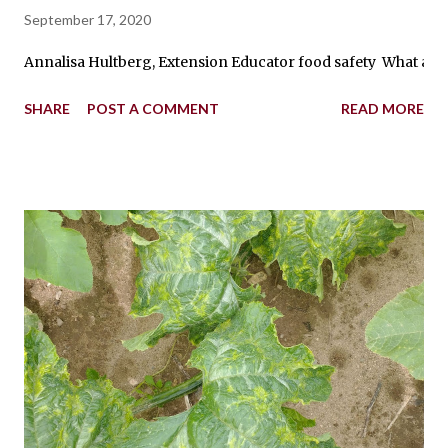
September 17, 2020
Annalisa Hultberg, Extension Educator food safety What are th
SHARE
POST A COMMENT
READ MORE