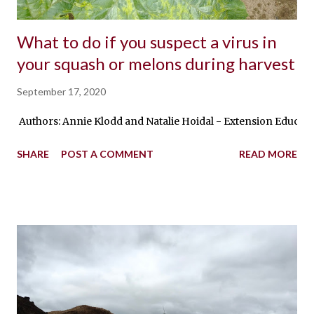
What to do if you suspect a virus in
your squash or melons during harvest
September 17, 2020
Authors: Annie Klodd and Natalie Hoidal - Extension Educator
SHARE
POST A COMMENT
READ MORE