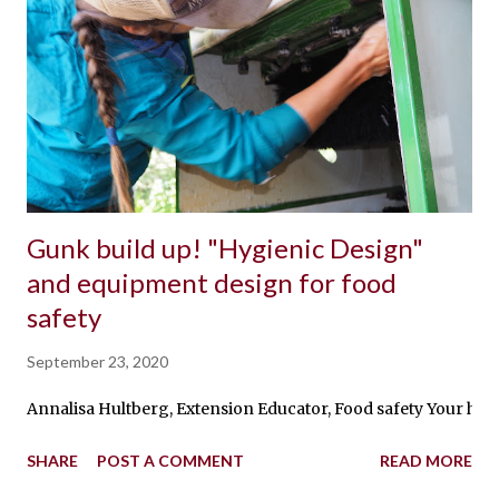
Gunk build up! "Hygienic Design"
and equipment design for food
safety
September 23, 2020
Annalisa Hultberg, Extension Educator, Food safety Your hard-
SHARE
POST A COMMENT
READ MORE