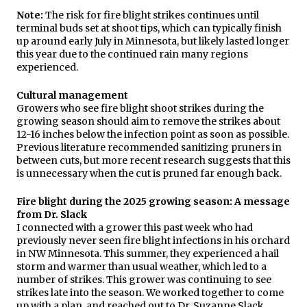
Note:
The risk for fire blight strikes continues until
terminal buds set at shoot tips, which can typically finish
up around early July in Minnesota, but likely lasted longer
this year due to the continued rain many regions
experienced.
Cultural management
Growers who see fire blight shoot strikes during the
growing season should aim to remove the strikes about
12-16 inches below the infection point as soon as possible.
Previous literature recommended sanitizing pruners in
between cuts, but more recent research suggests that this
is unnecessary when the cut is pruned far enough back.
Fire blight during the 2025 growing season: A message
from Dr. Slack
I connected with a grower this past week who had
previously never seen fire blight infections in his orchard
in NW Minnesota. This summer, they experienced a hail
storm and warmer than usual weather, which led to a
number of strikes. This grower was continuing to see
strikes late into the season. We worked together to come
up with a plan, and reached out to Dr. Suzanne Slack