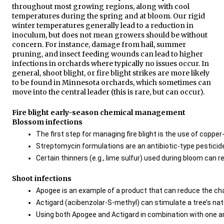
throughout most growing regions, along with cool
temperatures during the spring and at bloom. Our rigid
winter temperatures generally lead to a reduction in
inoculum, but does not mean growers should be without
concern. For instance, damage from hail, summer
pruning, and insect feeding wounds can lead to higher
infections in orchards where typically no issues occur. In
general, shoot blight, or fire blight strikes are more likely
to be found in Minnesota orchards, which sometimes can
move into the central leader (this is rare, but can occur).
Fire blight early-season chemical management
Blossom infections
The first step for managing fire blight is the use of copp
Streptomycin formulations are an antibiotic-type pesticide 
Certain thinners (e.g., lime sulfur) used during bloom can 
Shoot infections
Apogee is an example of a product that can reduce the chan
Actigard (acibenzolar-S-methyl) can stimulate a tree’s natur
Using both Apogee and Actigard in combination with one an