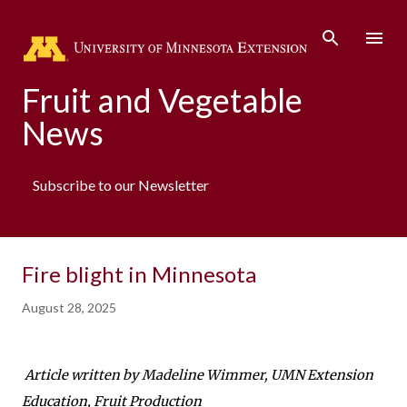
Fruit and Vegetable
News
Subscribe to our Newsletter
Fire blight in Minnesota
August 28, 2025
Article written by Madeline Wimmer, UMN Extension
Education, Fruit Production