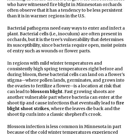
who have witnessed fire blight in Minnesotan orchards
often observe that it has a tendency to be less persistent
than it is in warmer regions in the U.S.
Bacterial pathogens need easy ways to enter and infect a
plant. Bacterial cells (i.e., inoculum) are often present in
orchards, but it is the tree’s vulnerability that determines
its susceptibility, since bacteria require open, moist points
of entry such as wounds or flower parts.
In regions with mild winter temperatures and
consistently high
spring temperatures right before and
during bloom, these bacterial cells can land on
a flower’s
stigma—where pollen lands, germinates, and grows into
the ovaries to fertilize a flower—is a location at risk that
can lead to
blossom blight
. Fast growing shoots are
another vulnerable part where bacteria can enter at the
shoot tip and cause infections that eventually lead to
fire
blight shoot strikes
, where the leaves die back and the
shoot tip curls into a classic shepherd's crook.
Blossom infection is less common in Minnesota in part
because of the cold winter temperatures experienced