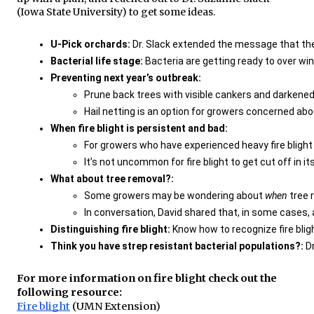
(Iowa State University) to get some ideas.
U-Pick orchards:
 Dr. Slack extended the message that the
Bacterial life stage:
 Bacteria are getting ready to over wi
Preventing next year’s outbreak: 
Prune back trees with visible cankers and darkened 
Hail netting is an option for growers concerned abo
When fire blight is persistent and bad: 
For growers who have experienced heavy fire bligh
It’s not uncommon for fire blight to get cut off in 
What about tree removal?:
Some growers may be wondering about 
when 
tree 
In conversation, David shared that, in some cases, a
Distinguishing fire blight: 
Know how to recognize fire bligh
Think you have strep resistant bacterial populations?: 
D
For more information on fire blight check out the
following resource:
Fire blight
(UMN Extension)