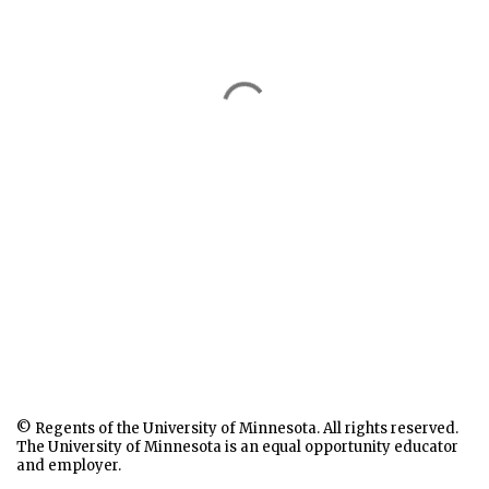
© Regents of the University of Minnesota. All rights reserved.
The University of Minnesota is an equal opportunity educator
and employer.