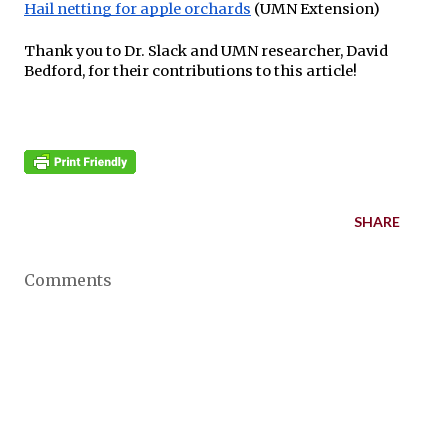
Hail netting for apple orchards
(UMN Extension)
Thank you to Dr. Slack and UMN researcher, David
Bedford, for their contributions to this article!
SHARE
Comments