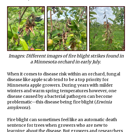
Images: Different images of fire blight strikes found in
a Minnesota orchard in early July.
When it comes to disease risk within an orchard, fungal
disease like apple scab tend to be a top priority for
Minnesota apple growers. During years with milder
winters and warm spring temperatures however, one
disease caused by a bacterial pathogen can become
problematic—this disease being fire blight (
Erwinia
amylovora
).
Fire blight can sometimes feel like an automatic death
sentence for trees when growers who are new to
learning about the disease. But growers and researchers