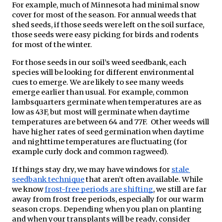
For example, much of Minnesota had minimal snow 
cover for most of the season. For annual weeds that 
shed seeds, if those seeds were left on the soil surface, 
those seeds were easy picking for birds and rodents 
for most of the winter.
For those seeds in our soil’s weed seedbank, each 
species will be looking for different environmental 
cues to emerge. We are likely to see many weeds 
emerge earlier than usual. For example, common 
lambsquarters germinate when temperatures are as 
low as 43F, but most will germinate when daytime 
temperatures are between 64 and 77F.  Other weeds will 
have higher rates of seed germination when daytime 
and nighttime temperatures are fluctuating (for 
example curly dock and common ragweed).
If things stay dry, we may have windows for 
stale 
seedbank technique
 that aren’t often available. While 
we know 
frost-free periods are shifting
, we still are far 
away from frost free periods, especially for our warm 
season crops. Depending when you plan on planting 
and when your transplants will be ready, consider 