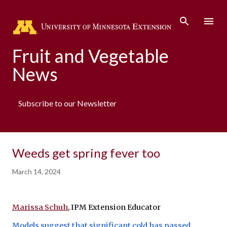
Skip to main content
Fruit and Vegetable
News
Subscribe to our Newsletter
Weeds get spring fever too
March 14, 2024
Marissa Schuh
, IPM Extension Educator
Models suggest that significant cold has passed
, 