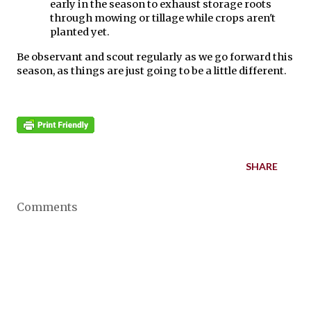
early in the season to exhaust storage roots 
through mowing or tillage while crops aren't 
planted yet.
Be observant and scout regularly as we go forward this 
season, as things are just going to be a little different.
SHARE
Comments