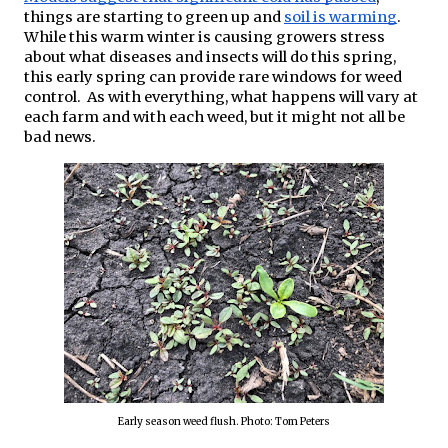
things are starting to green up and 
soil is warming
. 
While this warm winter is causing growers stress 
about what diseases and insects will do this spring, 
this early spring can provide rare windows for weed 
control.  As with everything, what happens will vary at 
each farm and with each weed, but it might not all be 
bad news.
Early season weed flush. Photo: Tom Peters