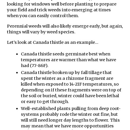
looking for windows well before planting to prepare 
your field and trick weeds into emerging at times 
when you can easily control them.
Perennial weeds will also likely emerge early, but again, 
things will vary by weed species.
Let’s look at Canada thistle as an example…
Canada thistle seeds germinate best when 
temperatures are warmer than what we have 
had (77-86F). 
Canada thistle broken up by fall tillage that 
spent the winter as a rhizome fragment are 
killed when exposed to 14-21F temperatures, so 
depending on if these fragments were on top of 
the soil or buried, winter could have been lethal 
or easy to get through.
Well-established plants pulling from deep root-
systems probably rode the winter out fine, but 
will still need longer day lengths to flower. This 
may mean that we have more opportunities 