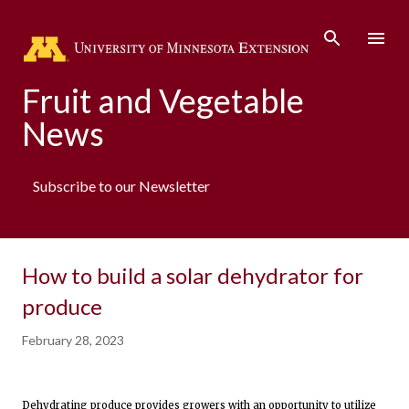
Skip to main content
Fruit and Vegetable
News
Subscribe to our Newsletter
How to build a solar dehydrator for
produce
February 28, 2023
Dehydrating produce provides growers with an opportunity to utilize