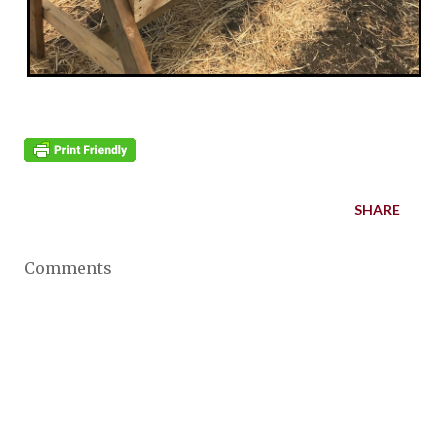
SHARE
Comments