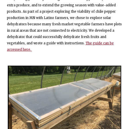
extra produce, and to extend the growing season with value-added
products. As part of a project exploring the viability of chile pepper
production in MN with Latino farmers, we chose to explore solar
dehydrators because many fresh market vegetable farmers have plots
in rural areas that are not connected to electricity. We developed a
dehydrator that could successfully dehydrate fresh fruits and
vegetables, and wrote a guide with instructions.
The guide can be
accessed here.