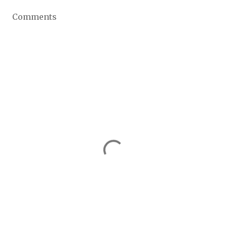
Comments