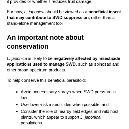
it provides or whether it reduces fruit damage.
For now, 
L. japonica
 should be viewed as a 
beneficial insect 
that may contribute to SWD suppression
, rather than a 
stand-alone management tool.
An important note about 
conservation
L. japonica
 is likely to be 
negatively affected by insecticide 
applications used to manage SWD
, such as spinosad and 
other broad-spectrum products.
To help conserve this beneficial parasitoid:
Avoid unnecessary sprays when SWD pressure is 
low
Use lower-risk insecticides when possible, and
Consider the role of nearby field edges and wild host 
plants, which appear to support 
L. japonica 
populations.