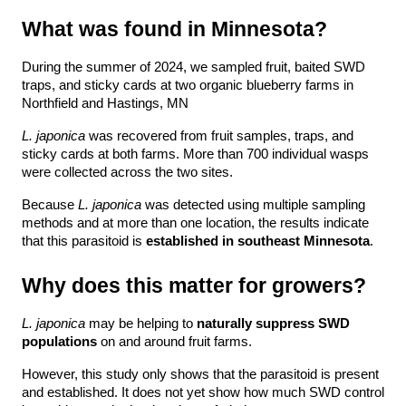
What was found in Minnesota?
During the summer of 2024, we sampled fruit, baited SWD 
traps, and sticky cards at two organic blueberry farms in 
Northfield and Hastings, MN
L. japonica
 was recovered from fruit samples, traps, and 
sticky cards at both farms. More than 700 individual wasps 
were collected across the two sites.
Because 
L. japonica
 was detected using multiple sampling 
methods and at more than one location, the results indicate 
that this parasitoid is 
established in southeast Minnesota
.
Why does this matter for growers?
L. japonica
 may be helping to 
naturally suppress SWD 
populations
 on and around fruit farms.
However, this study only shows that the parasitoid is present 
and established. It does not yet show how much SWD control 