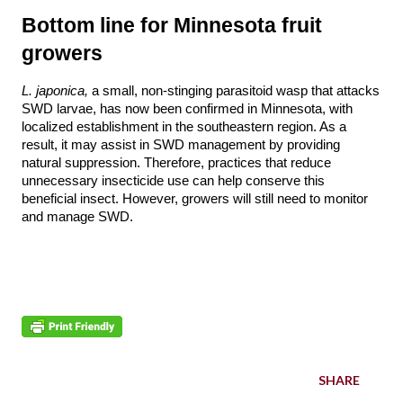
Bottom line for Minnesota fruit 
growers
L. japonica, 
a small, non-stinging parasitoid wasp that attacks 
SWD larvae, has now been confirmed in Minnesota, with 
localized establishment in the southeastern region. As a 
result, it may assist in SWD management by providing 
natural suppression. Therefore, practices that reduce 
unnecessary insecticide use can help conserve this 
beneficial insect. However, growers will still need to monitor 
and manage SWD. 
SHARE