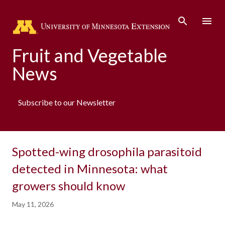
Skip to main co
Fruit and Vegetable
News
Subscribe to our Newsletter
Spotted-wing drosophila parasitoid
detected in Minnesota: what
growers should know
May 11, 2026