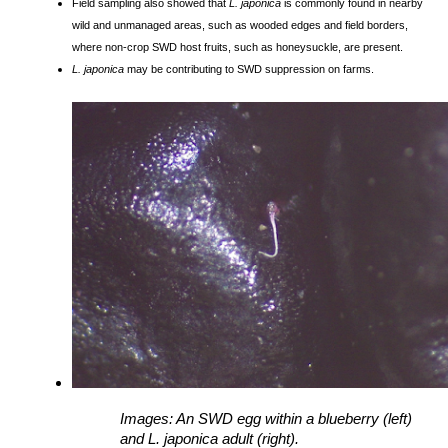
Field sampling also showed that
L. japonica
is commonly found in nearby
wild and unmanaged areas, such as wooded edges and field borders,
where non-crop SWD host fruits, such as honeysuckle, are present.
L. japonica
may be contributing to SWD suppression on farms.
Images: 
An SWD egg within a blueberry (left) 
and 
L. japonica adult (right). 