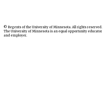
© Regents of the University of Minnesota. All rights reserved.
The University of Minnesota is an equal opportunity educator
and employer.