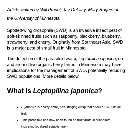
Article written by Will Pradel, Jay DeLacy, Mary Rogers of 
the University of Minnesota.
Spotted-wing drosophila (SWD) is an invasive insect pest of 
soft-skinned fruits such as raspberry, blackberry, blueberry, 
strawberry, and cherry. Originally from Southeast Asia, SWD 
is a major pest of small fruit in Minnesota.
The detection of the parasitoid wasp, 
Leptopilina japonica
, on 
and around two organic berry farms in Minnesota may have 
implications for the management of SWD, potentially reducing 
SWD populations. More details below.
What is 
Leptopilina japonica
?
L. japonica
is a very small, non-stinging wasp that attacks SWD inside
fruit.
This parasitoid has now been found on fruit farms in Minnesota,
indicating localized establishment.