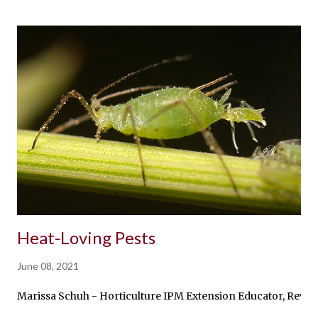
Heat-Loving Pests
June 08, 2021
Marissa Schuh - Horticulture IPM Extension Educator, Reviewe