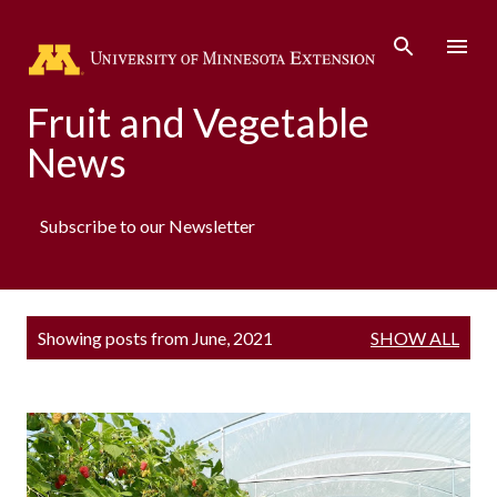
Skip to main content
Fruit and Vegetable
News
Subscribe to our Newsletter
P
Showing posts from June, 2021
SHOW ALL
o
s
t
s