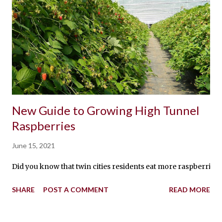
New Guide to Growing High Tunnel
Raspberries
June 15, 2021
Did you know that twin cities residents eat more raspberries
SHARE
POST A COMMENT
READ MORE