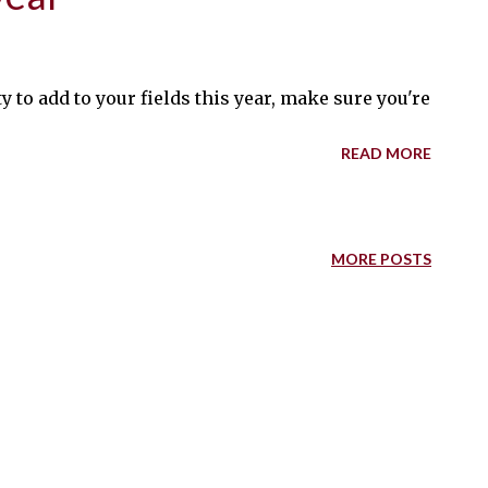
y to add to your fields this year, make sure you're incl
READ MORE
MORE POSTS