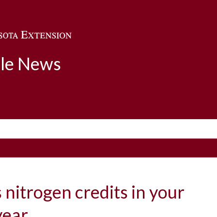
Skip to main content
ble News
s nitrogen credits in your
 year