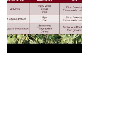
uding nitrogen that is left over from previous cover cro