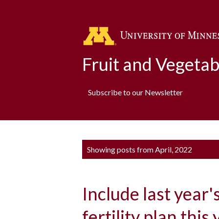
Fruit and Vegeta
Subscribe to our Newsletter
P
Showing posts from April, 2022
o
s
Include last year'
t
s
fertility plan this