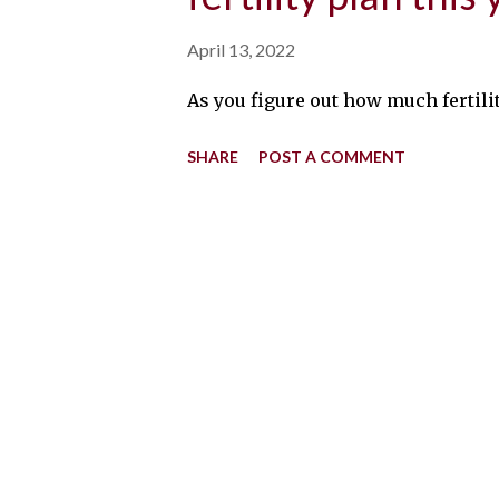
April 13, 2022
As you figure out how much fertilit
SHARE
POST A COMMENT