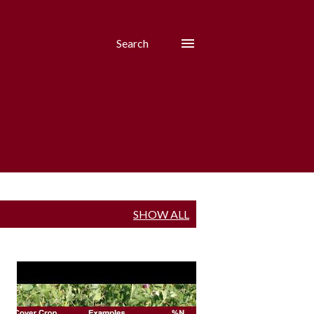
Search
SHOW ALL