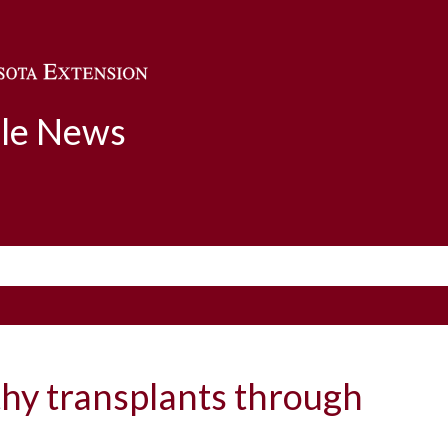
Skip to main content
ble News
thy transplants through