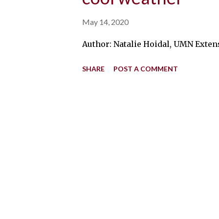
May 14, 2020
Author: Natalie Hoidal, UMN Extens
SHARE
POST A COMMENT