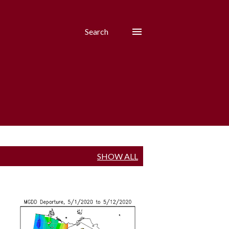
Search
SHOW ALL