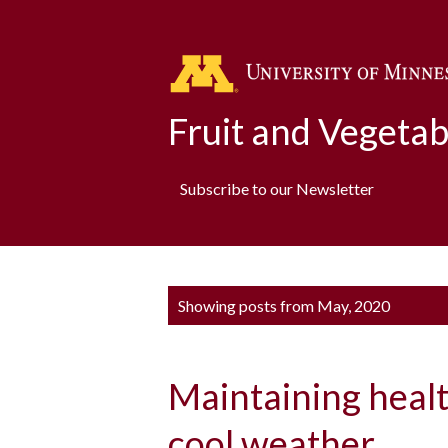
Fruit and Vegeta
Subscribe to our Newsletter
P
Showing posts from May, 2020
o
s
Maintaining heal
t
s
cool weather