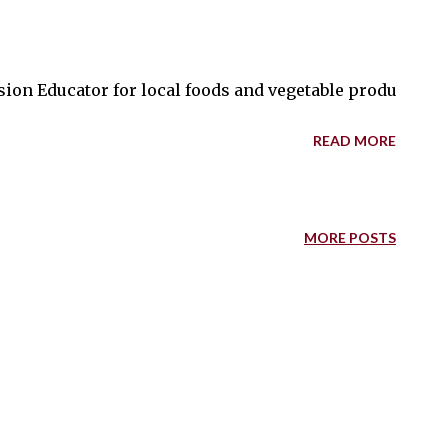
ion Educator for local foods and vegetable production S
READ MORE
MORE POSTS