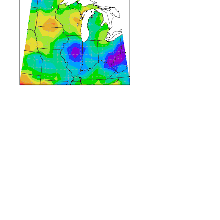
pring temperatures have been cool across the state, and