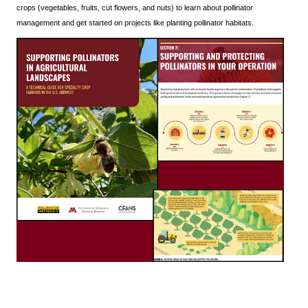
crops (vegetables, fruits, cut flowers, and nuts) to learn about pollinator
management and get started on projects like planting pollinator habitats.