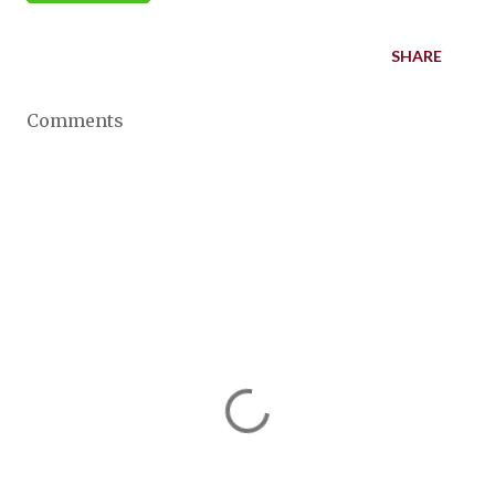
SHARE
Comments