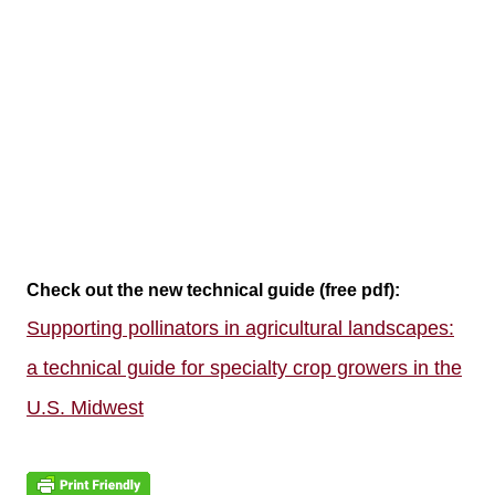
Check out the new technical guide (free pdf):
Supporting pollinators in agricultural landscapes:
a technical guide for specialty crop growers in the
U.S. Midwest