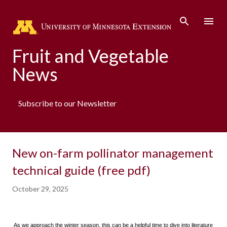
Skip to main content
Fruit and Vegetable
News
Subscribe to our Newsletter
New on-farm pollinator management
technical guide (free pdf)
October 29, 2025
As we approach the winter season, this can be a helpful time to dive into literature