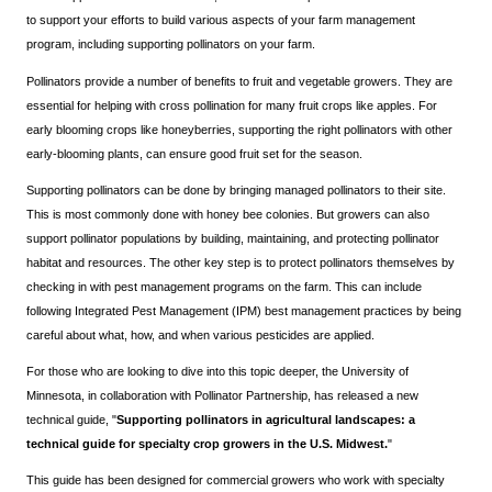
to support your efforts to build various aspects of your farm management
program, including supporting pollinators on your farm.
Pollinators provide a number of benefits to fruit and vegetable growers. They are
essential for helping with cross pollination for many fruit crops like apples. For
early blooming crops like honeyberries, supporting the right pollinators with other
early-blooming plants, can ensure good fruit set for the season.
Supporting pollinators can be done by bringing managed pollinators to their site.
This is most commonly done with honey bee colonies. But growers can also
support pollinator populations by building, maintaining, and protecting pollinator
habitat and resources. The other key step is to protect pollinators themselves by
checking in with pest management programs on the farm. This can include
following Integrated Pest Management (IPM) best management practices by being
careful about what, how, and when various pesticides are applied.
For those who are looking to dive into this topic deeper, the University of
Minnesota, in collaboration with Pollinator Partnership, has released a new
technical guide, "
Supporting pollinators in agricultural landscapes: a
technical guide for specialty crop growers in the U.S. Midwest.
"
This guide has been designed for commercial growers who work with specialty