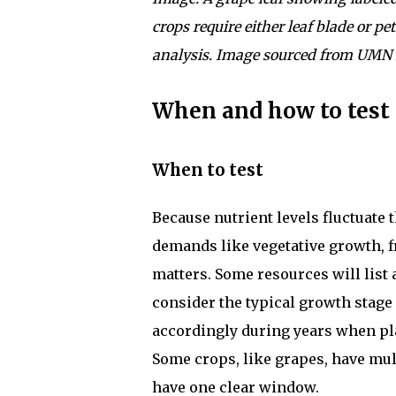
crops require either leaf blade or pet
analysis. Image sourced from UMN 
When and how to test
When to test
Because nutrient levels fluctuate
demands like vegetative growth, fr
matters. Some resources will list 
consider the typical growth stage 
accordingly during years when pla
Some crops, like grapes, have mu
have one clear window.