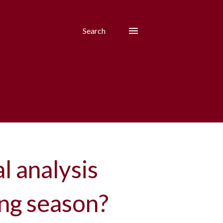
Search
al analysis
ing season?