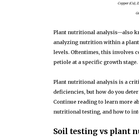
Copper (Cu), Z
Gr
Plant nutritional analysis—also kn
analyzing nutrition within a plant
levels. Oftentimes, this involves co
petiole at a specific growth stage.
Plant nutritional analysis is a cri
deficiencies, but how do you deter
Continue reading to learn more ab
nutritional testing, and how to int
Soil testing vs plant n