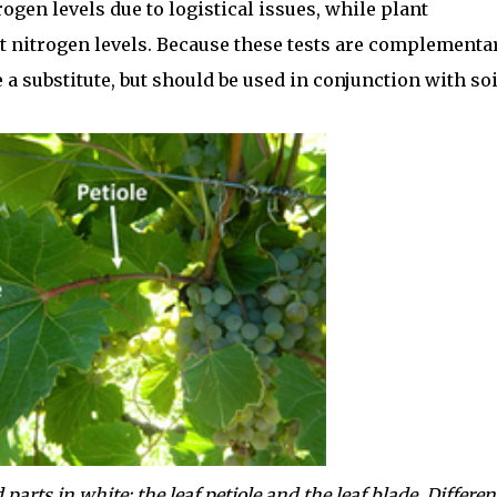
rogen levels due to logistical issues, while plant
nt nitrogen levels. Because these tests are complementar
 a substitute, but should be used in conjunction with soi
arts in white: the leaf petiole and the leaf blade. Differen