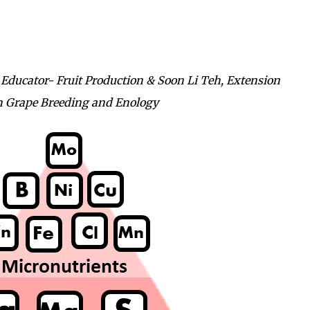
ucator- Fruit Production & Soon Li Teh, Extension
 in Grape Breeding and Enology