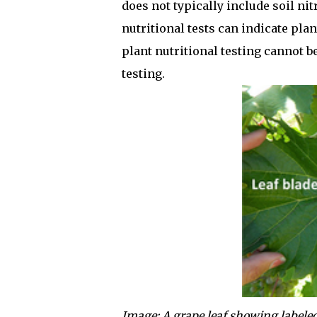
does not typically include soil nit
nutritional tests can indicate pla
plant nutritional testing cannot be
testing.
Image: A grape leaf showing labeled p