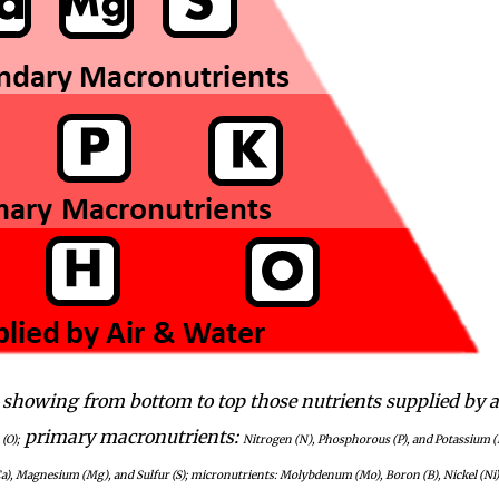
 showing from bottom to top those nutrients supplied by a
primary macronutrients:
(O);
Nitrogen (N), Phosphorous (P), and Potassium (
a), Magnesium (Mg), and Sulfur (S); micronutrients: Molybdenum (Mo), Boron (B), Nickel (Ni)