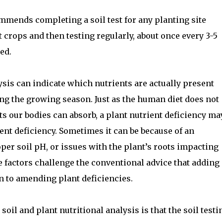
mends completing a soil test for any planting site
t crops and then testing regularly, about once every 3-5
ed.
lysis can indicate which nutrients are actually present
ing the growing season. Just as the human diet does not
nts our bodies can absorb, a plant nutrient deficiency ma
ient deficiency. Sometimes it can be because of an
per soil pH, or issues with the plant’s roots impacting
se factors challenge the conventional advice that adding
on to amending plant deficiencies.
oil and plant nutritional analysis is that the soil testi