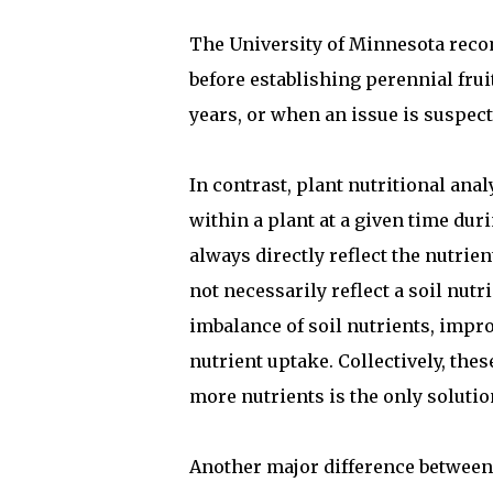
The University of Minnesota recom
before establishing perennial frui
years, or when an issue is suspect
In contrast, plant nutritional ana
within a plant at a given time dur
always directly reflect the nutrie
not necessarily reflect a soil nutr
imbalance of soil nutrients, impro
nutrient uptake. Collectively, the
more nutrients is the only soluti
Another major difference between s