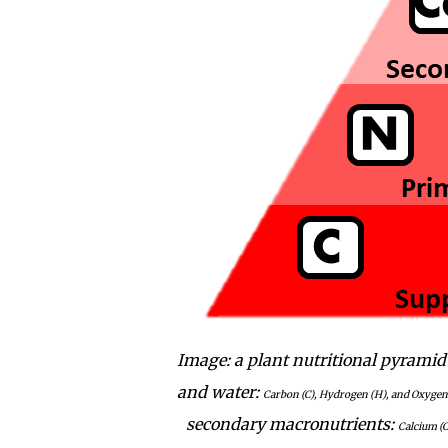
Image: a plant nutritional pyramid
and water:
Carbon (C), Hydrogen (H), and Oxygen 
secondary macronutrients:
Calcium (C