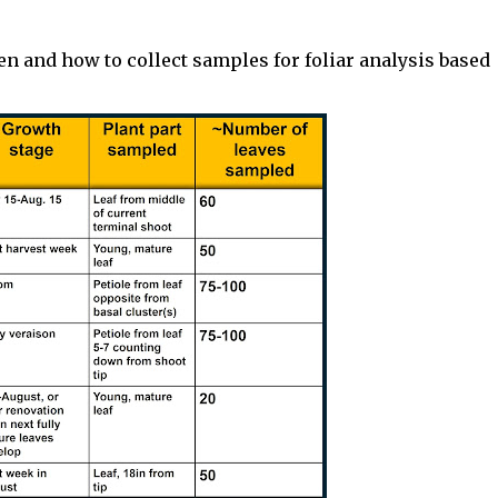
 and how to collect samples for foliar analysis based