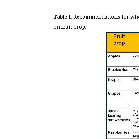
Table 1: Recommendations for when
on fruit crop.