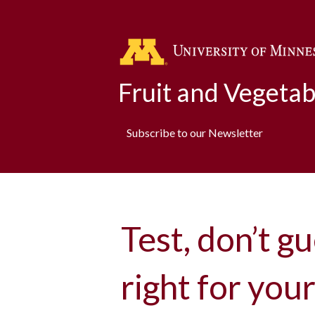
Fruit and Vegeta
Subscribe to our Newsletter
Test, don’t gu
right for you