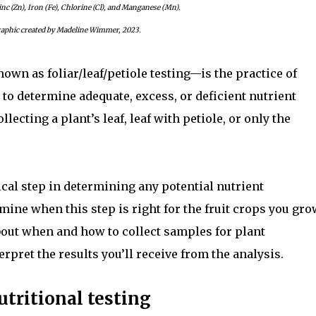
inc (Zn), Iron (Fe), Chlorine (Cl), and Manganese (Mn).
aphic created by Madeline Wimmer, 2023.
own as foliar/leaf/petiole testing—is the practice of
 to determine adequate, excess, or deficient nutrient
llecting a plant’s leaf, leaf with petiole, or only the
tical step in determining any potential nutrient
mine when this step is right for the fruit crops you gro
out when and how to collect samples for plant
erpret the results you’ll receive from the analysis.
utritional testing