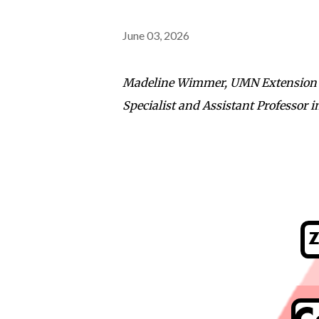
June 03, 2026
Madeline Wimmer, UMN Extension Ed
Specialist and Assistant Professor