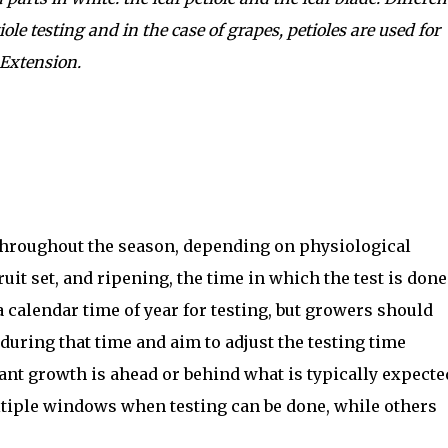
iole testing and in the case of grapes, petioles are used for
Extension.
 throughout the season, depending on physiological
uit set, and ripening, the time in which the test is done
a calendar time of year for testing, but growers should
during that time and aim to adjust the testing time
nt growth is ahead or behind what is typically expecte
ltiple windows when testing can be done, while others