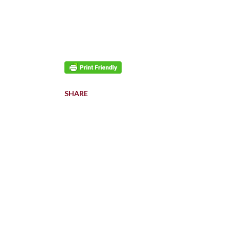
SHARE