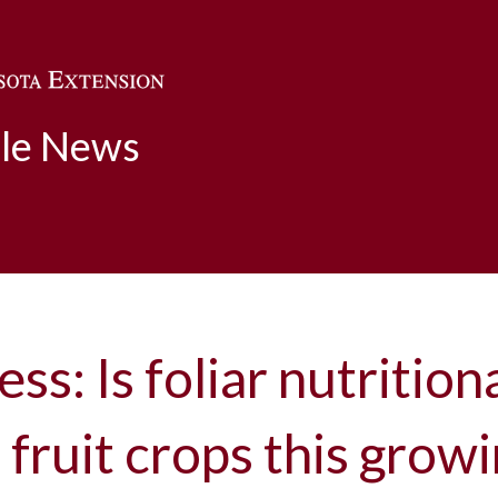
Skip to main content
ble News
ess: Is foliar nutrition
r fruit crops this grow