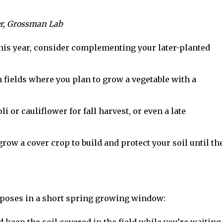
er, Grossman Lab
this year, consider complementing your later-planted
n fields where you plan to grow a vegetable with a
i or cauliflower for fall harvest, or even a late
row a cover crop to build and protect your soil until th
rposes in a short spring growing window: