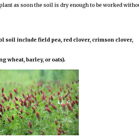
o plant as soon the soil is dry enough to be worked witho
l soil include field pea, red clover, crimson clover,
g wheat, barley, or oats).