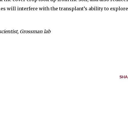
s will interfere with the transplant’s ability to explore
scientist, Grossman lab
SHA