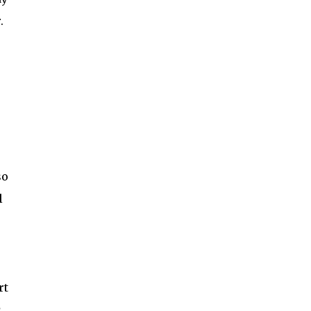
.
so
l
r
rt
s