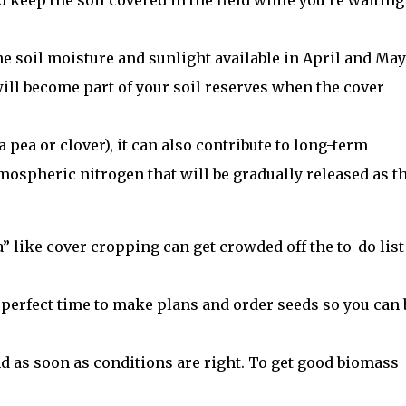
keep the soil covered in the field while you’re waiting
he soil moisture and sunlight available in April and May
will become part of your soil reserves when the cover
 a pea or clover), it can also contribute to long-term
atmospheric nitrogen that will be gradually released as t
 like cover cropping can get crowded off the to-do list
e perfect time to make plans and order seeds so you can 
nd as soon as conditions are right. To get good biomass