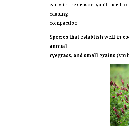
early in the season, you’ll need t
causing
compaction.
Species that establish well in coo
annual
ryegrass, and small grains (sprin