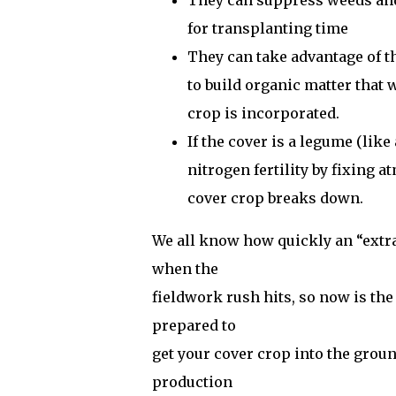
They can suppress weeds and 
for transplanting time
They can take advantage of t
to build organic matter that 
crop is incorporated.
If the cover is a legume (like
nitrogen fertility by fixing 
cover crop breaks down.
We all know how quickly an “extra”
when the
fieldwork rush hits, so now is th
prepared to
get your cover crop into the grou
production