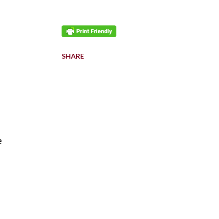
SHARE
e