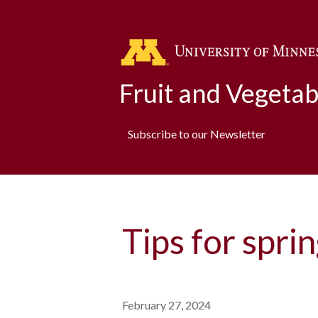
Fruit and Vegeta
Subscribe to our Newsletter
Tips for spri
February 27, 2024