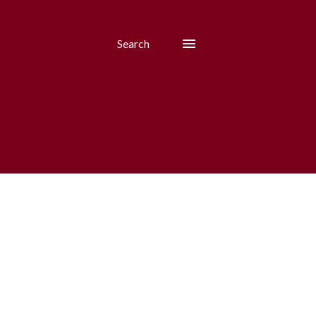
Search