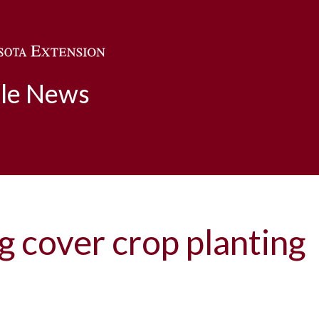
Skip to main content
ble News
ng cover crop planting