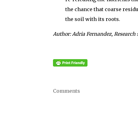
the chance that coarse residue
the soil with its roots.
Author: Adria Fernandez, Research 
Comments