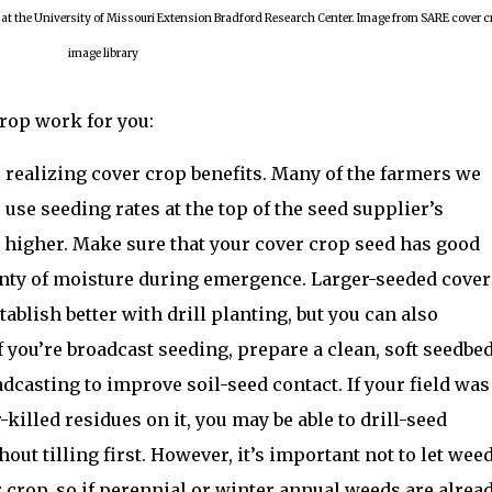
 at the University of Missouri Extension Bradford Research Center. Image from SARE cover c
image library
crop work for you:
 realizing cover crop benefits. Many of the farmers we
to use seeding rates at the top of the seed supplier’s
higher. Make sure that your cover crop seed has good
lenty of moisture during emergence. Larger-seeded cover
tablish better with drill planting, but you can also
f you’re broadcast seeding, prepare a clean, soft seedbed
dcasting to improve soil-seed contact. If your field was
r-killed residues on it, you may be able to drill-seed
hout tilling first. However, it’s important not to let wee
r crop, so if perennial or winter annual weeds are alrea