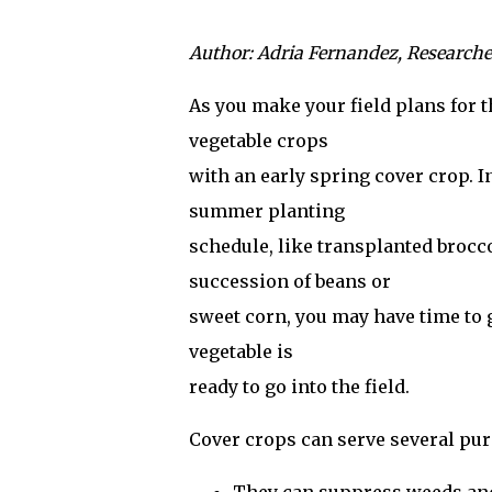
Author: Adria Fernandez, Research
As you make your field plans for 
vegetable crops
with an early spring cover crop. I
summer planting
schedule, like transplanted broccol
succession of beans or
sweet corn, you may have time to g
vegetable is
ready to go into the field.
Cover crops can serve several pu