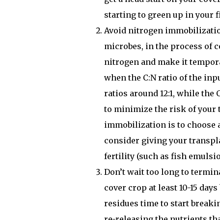
starting to green up in your 
Avoid nitrogen immobilizati
microbes, in the process of c
nitrogen and make it tempora
when the C:N ratio of the inp
ratios around 12:1, while the
to minimize the risk of your 
immobilization is to choose 
consider giving your transpla
fertility (such as fish emulsi
Don’t wait too long to termi
cover crop at least 10-15 days
residues time to start breaki
re-releasing the nutrients th