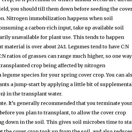
field, you should till them down before seeding the cover
on. Nitrogen immobilization happens when soil
onsuming a carbon-rich input, take up available soil
rily unavailable for plant use. This tends to happen
ut material is over about 24:1. Legumes tend to have C:N
 C:N ratios of grasses can range much higher, so one way
transplanted crop being affected by nitrogen
a legume species for your spring cover crop. You can al
nts a jump-start by applying a little bit of supplementa
on) in the transplant water.
nate. It’s generally recommended that you terminate you
 before you plan to transplant, to allow the cover crop
ng down in the soil. This gives soil microbes time to sta
at the cover crop took up from the soil, and also reduce