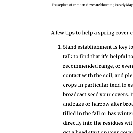
These plots of crimson clover are blooming in early May
A few tips to help a spring cover 
Stand establishment is key to
talk to find that it’s helpful 
recommended range, or even 
contact with the soil, and p
crops in particular tend to es
broadcast seed your covers. I
and rake or harrow after broa
tilled in the fall or has winte
directly into the residues wit
get a head start on your cove