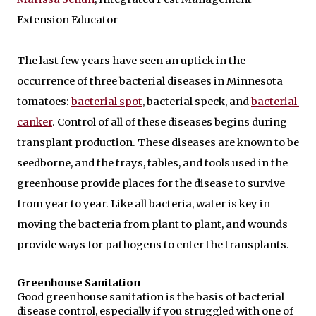
Extension Educator 
The last few years have seen an uptick in the 
occurrence of three bacterial diseases in Minnesota 
tomatoes: 
bacterial spot
, bacterial speck, and 
bacterial 
canker
. Control of all of these diseases begins during 
transplant production. These diseases are known to be 
seedborne, and the trays, tables, and tools used in the 
greenhouse provide places for the disease to survive 
from year to year. Like all bacteria, water is key in 
moving the bacteria from plant to plant, and wounds 
provide ways for pathogens to enter the transplants.
Greenhouse Sanitation
Good greenhouse sanitation is the basis of bacterial 
disease control, especially if you struggled with one of 