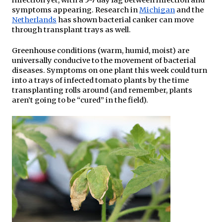
infection yet, with a 5-7 day lag between infection and 
symptoms appearing. Research in 
Michigan
 and the 
Netherlands
 has shown bacterial canker can move 
through transplant trays as well.
Greenhouse conditions (warm, humid, moist) are 
universally conducive to the movement of bacterial 
diseases. Symptoms on one plant this week could turn 
into a trays of infected tomato plants by the time 
transplanting rolls around (and remember, plants 
aren’t going to be “cured” in the field).