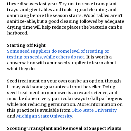
these diseases last year. Try not to reuse transplant 
trays, and give tables and tools a good cleaning and 
sanitizing before the season starts. Wood tables aren’t 
sanitize-able, but a good cleaning followed by adequate 
drying time will help reduce places the bacteria can be 
harbored.
Starting off Right
Some seed suppliers do some level of treating or 
testing on seeds, while others do not
. It is worth a 
conversation with your seed supplier to learn about 
what they do.
Seed treatment on your own can be an option, though 
it may void some guarantees from the seller. Doing 
seed treatment on your own is an exact science, and 
must be done in very particular ways to kill pathogens 
while not reducing germination. More information on 
this practice is available from
Ohio State University
and 
Michigan State University
.
Scouting Transplant and Removal of Suspect Plants