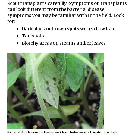
Scout transplants carefully. Symptoms on transplants 
can look different from the bacterial disease 
symptoms you may be familiar with in the field. Look 
for:
Dark black or brown spots with yellow halo
Tan spots
Blotchy areas on steams and/or leaves
Bacterial Spot lesions on the underside of the leaves of a tomato transplant. 