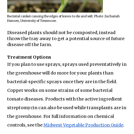
Bacterial canker causing the edges of leaves to die and wilt. Photo: Zachariah 
Hansen, University of Tennessee.
Diseased plants should not be composted, instead 
throw the tray away to get a potential source of future 
disease off the farm.
Treatment Options
If you plan to use sprays, sprays used preventatively in 
the greenhouse will do more for your plants than 
bacterial-specific sprays once they are in the field. 
Copper works on some strains of some bacterial 
tomato diseases. Products with the active ingredient 
streptomycin can also be used while transplants are in 
the greenhouse. For full information on chemical 
controls, see the 
Midwest Vegetable Production Guide
.