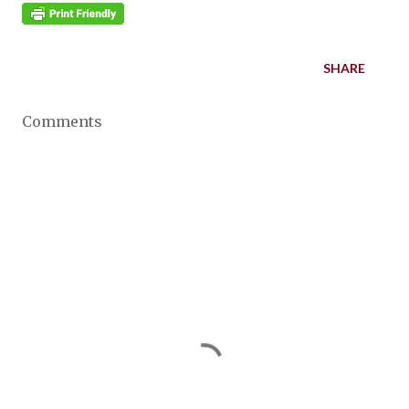
SHARE
Comments