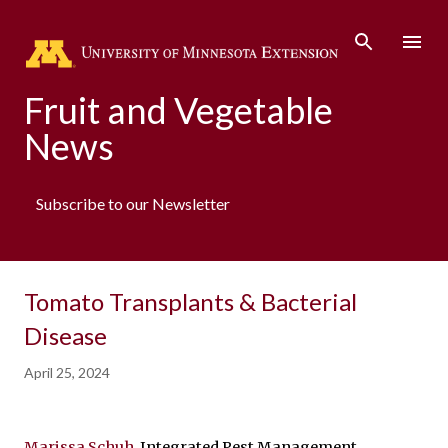
Skip to main content
Fruit and Vegetable
News
Subscribe to our Newsletter
Tomato Transplants & Bacterial
Disease
April 25, 2024
Marissa Schuh
, Integrated Pest Management 