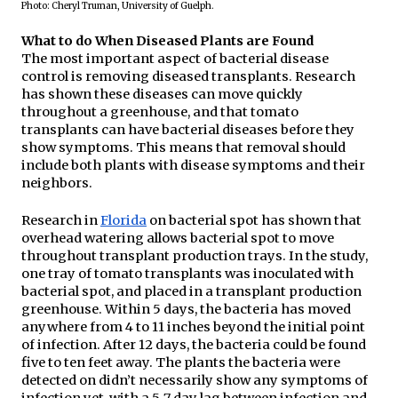
Photo: Cheryl Truman, University of Guelph.
What to do When Diseased Plants are Found
The most important aspect of bacterial disease 
control is removing diseased transplants. Research 
has shown these diseases can move quickly 
throughout a greenhouse, and that tomato 
transplants can have bacterial diseases before they 
show symptoms. This means that removal should 
include both plants with disease symptoms and their 
neighbors.
Research in 
Florida
 on bacterial spot has shown that 
overhead watering allows bacterial spot to move 
throughout transplant production trays. In the study, 
one tray of tomato transplants was inoculated with 
bacterial spot, and placed in a transplant production 
greenhouse. Within 5 days, the bacteria has moved 
anywhere from 4 to 11 inches beyond the initial point 
of infection. After 12 days, the bacteria could be found 
five to ten feet away. The plants the bacteria were 
detected on didn’t necessarily show any symptoms of 