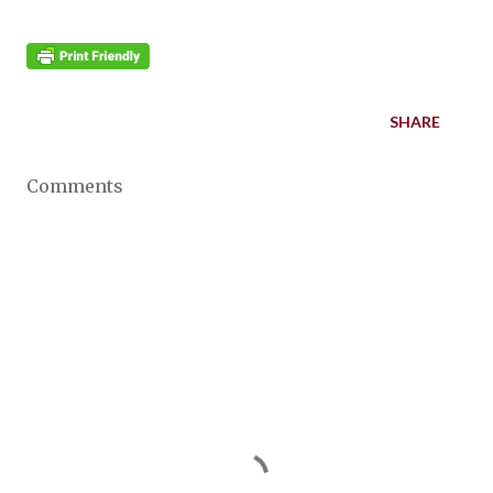
SHARE
Comments