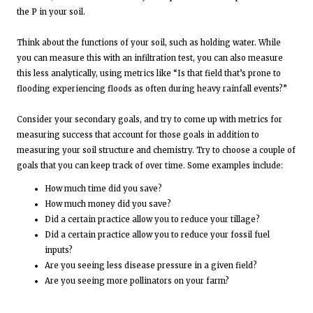
the P in your soil.
Think about the functions of your soil, such as holding water. While
you can measure this with an infiltration test, you can also measure
this less analytically, using metrics like “Is that field that’s prone to
flooding experiencing floods as often during heavy rainfall events?”
Consider your secondary goals, and try to come up with metrics for
measuring success that account for those goals in addition to
measuring your soil structure and chemistry. Try to choose a couple of
goals that you can keep track of over time. Some examples include:
How much time did you save?
How much money did you save?
Did a certain practice allow you to reduce your tillage?
Did a certain practice allow you to reduce your fossil fuel
inputs?
Are you seeing less disease pressure in a given field?
Are you seeing more pollinators on your farm?