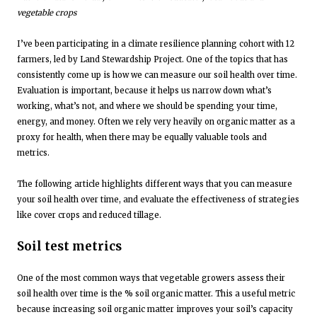
vegetable crops
I’ve been participating in a climate resilience planning cohort with 12
farmers, led by Land Stewardship Project. One of the topics that has
consistently come up is how we can measure our soil health over time.
Evaluation is important, because it helps us narrow down what’s
working, what’s not, and where we should be spending your time,
energy, and money. Often we rely very heavily on organic matter as a
proxy for health, when there may be equally valuable tools and
metrics.
The following article highlights different ways that you can measure
your soil health over time, and evaluate the effectiveness of strategies
like cover crops and reduced tillage.
Soil test metrics
One of the most common ways that vegetable growers assess their
soil health over time is the % soil organic matter. This a useful metric
because increasing soil organic matter improves your soil’s capacity