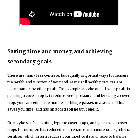
Saving time and money, and achieving
secondary goals
There are many less concrete, but equally important ways to measure
the health and function of your soil. Many soil health practices are
accompanied by other goals. For example, maybe one of your goals in
planting a cover crop is to reduce weed pressure, and by using a cover
crop, you can reduce the number of tillage passes in a season. This
saves you time, and has an added soil health benefit.
Or, maybe you’re planting legume cover crops, and your use of cover
crops for nitrogen has reduced your reliance on manure or a synthetic
fertilizer, which in turn reduces your input costs and helps to balance