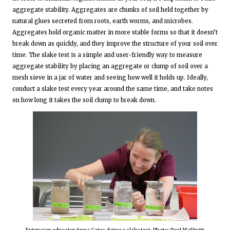
aggregate stability. Aggregates are chunks of soil held together by
natural glues secreted from roots, earth worms, and microbes.
Aggregates hold organic matter in more stable forms so that it doesn’t
break down as quickly, and they improve the structure of your soil over
time. The slake test is a simple and user-friendly way to measure
aggregate stability by placing an aggregate or clump of soil over a
mesh sieve in a jar of water and seeing how well it holds up. Ideally,
conduct a slake test every year around the same time, and take notes
on how long it takes the soil clump to break down.