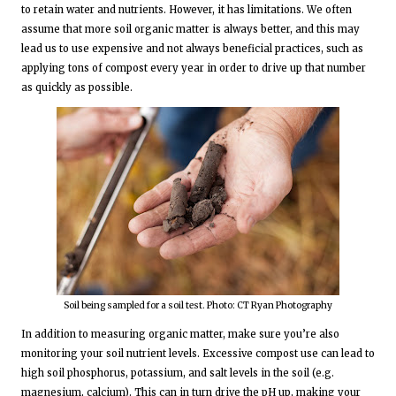
to retain water and nutrients. However, it has limitations. We often
assume that more soil organic matter is always better, and this may
lead us to use expensive and not always beneficial practices, such as
applying tons of compost every year in order to drive up that number
as quickly as possible.
Soil being sampled for a soil test. Photo: CT Ryan Photography
In addition to measuring organic matter, make sure you’re also
monitoring your soil nutrient levels. Excessive compost use can lead to
high soil phosphorus, potassium, and salt levels in the soil (e.g.
magnesium, calcium). This can in turn drive the pH up, making your