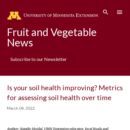
Skip to main content
Fruit and Vegetable
News
Subscribe to our Newsletter
Is your soil health improving? Metrics
for assessing soil health over time
March 04, 2022
Author: Natalie Hoidal, UMN Extension educator, local foods and