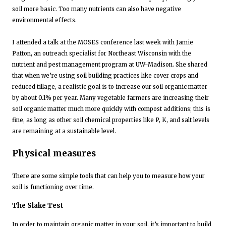
soil more basic. Too many nutrients can also have negative
environmental effects.
I attended a talk at the MOSES conference last week with Jamie
Patton, an outreach specialist for Northeast Wisconsin with the
nutrient and pest management program at UW-Madison. She shared
that when we’re using soil building practices like cover crops and
reduced tillage, a realistic goal is to increase our soil organic matter
by about 0.1% per year. Many vegetable farmers are increasing their
soil organic matter much more quickly with compost additions; this is
fine, as long as other soil chemical properties like P, K, and salt levels
are remaining at a sustainable level.
Physical measures
There are some simple tools that can help you to measure how your
soil is functioning over time.
The Slake Test
In order to maintain organic matter in your soil, it’s important to build