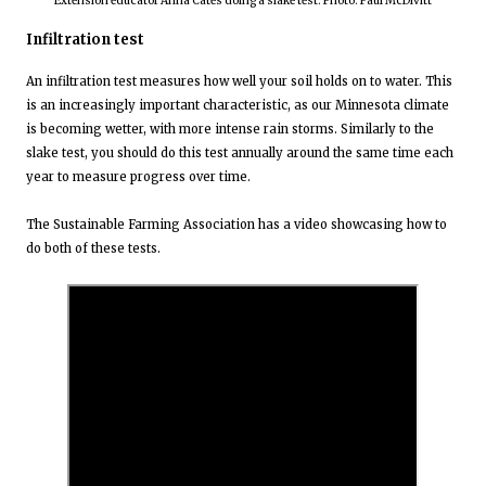
Extension educator Anna Cates doing a slake test. Photo: Paul McDivitt
Infiltration test
An infiltration test measures how well your soil holds on to water. This
is an increasingly important characteristic, as our Minnesota climate
is becoming wetter, with more intense rain storms. Similarly to the
slake test, you should do this test annually around the same time each
year to measure progress over time.
The Sustainable Farming Association has a video showcasing how to
do both of these tests.