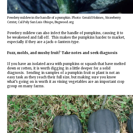
Powdery mildew in the handle of a pumpkin. Photo: Gerald Holmes, Strawberry 
Center, Cal Poly San Luis Obispo, Bugwood.org
Powdery mildew can also infect the handle of pumpkins, causing it to 
be weakened and fall off.  This makes the pumpkins harder to market, 
especially if they are a jack-o-lantern type.
Fuzz, molds, and mushy fruit? Take notes and seek diagnosis 
If you have an isolated area with pumpkins or squash that have melted 
down or rotten, it is worth digging in a little deeper for a solid 
diagnosis.  Sending in samples of a pumpkin fruit or plant is not an 
easy task as they reach their full size
, 
but making sure you know 
what’s going on is worth it as vining vegetables are an important crop 
group on many farms. 