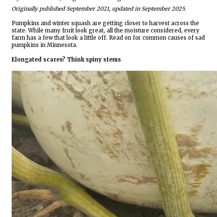
Originally published September 2021, updated in September 2025.
Pumpkins and winter squash are getting closer to harvest across the
state. While many fruit look great, all the moisture considered, every
farm has a few that look a little off. Read on for common causes of sad
pumpkins in Minnesota.
Elongated scares? Think spiny stems