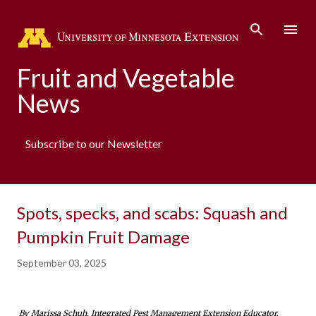
Skip to main content
Fruit and Vegetable
News
Subscribe to our Newsletter
Spots, specks, and scabs: Squash and
Pumpkin Fruit Damage
September 03, 2025
By Marissa Schuh, Integrated Pest Management Extension Educator. 