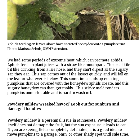
Aphids feeding on leaves above have secreted honeydew onto a pumpkin fruit.  
Photo: Marissa Schuh, UMN Extension.
We had some periods of extreme heat, which can promote aphids.
Aphids feed on plant juices with a straw-like mouthpart.  This is a little 
bit like drinking from a fire hose, and they can’t digest all the sugary 
sap they eat.  This sap comes out of the insect quickly, and will fall on 
the leaf or whatever is below.  This sometimes ends up creating 
pumpkins that are covered with the honeydew aphids create, and this 
sugary honeydew can then get moldy.  This sticky mold renders 
pumpkins unmarketable and is hard to wash off.
Powdery mildew wreaked havoc? Look out for sunburn and 
damaged handles 
Powdery mildew is a perennial issue in Minnesota. Powdery mildew 
itself does not damage the fruit, but the sun exposure it leads to can.  
If you are seeing fields completely defoliated, it is a good idea to 
move pumpkins to a garage, barn, or other shady spot until sale time.