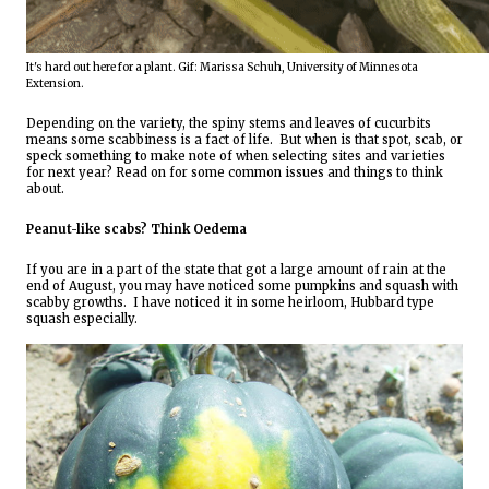
It's hard out here for a plant. Gif: Marissa Schuh, University of Minnesota 
Extension.
Depending on the variety, the spiny stems and leaves of cucurbits 
means some scabbiness is a fact of life.  But when is that spot, scab, or 
speck something to make note of when selecting sites and varieties 
for next year? Read on for some common issues and things to think 
about.
Peanut-like scabs? Think Oedema
If you are in a part of the state that got a large amount of rain at the 
end of August, you may have noticed some pumpkins and squash with 
scabby growths.  I have noticed it in some heirloom, Hubbard type 
squash especially.