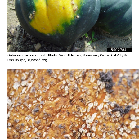
Oedema on acorn squash. Photo: Gerald Holmes, Strawberry Center, Cal Poly San 
Luis Obispo, Bugwood.org