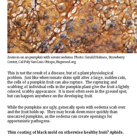
Zoom in on an pumpkin with severe oedema. Photo: Gerald Holmes, Strawberry 
Center, Cal Poly San Luis Obispo, Bugwood.org
This is not the result of a disease, but of a plant physiological 
problem.  Just like when tomato skins split after a large, sudden rain, 
the cells of a pumpkin fruit can also rupture.  The rupturing and 
scabbing of individual cells in the pumpkin plant give the fruit a lightly 
colored, scabby appearance.  It is most often seen in the ground spot, 
but can happen anywhere on the developing fruit.
While the pumpkins are ugly, generally spots with oedema scab over 
and the fruit holds up.  They may break down more quickly than 
unscarred pumpkins, as the oedema can create openings for 
opportunistic pathogens.
Thin coating of black mold on otherwise healthy fruit? Aphids.