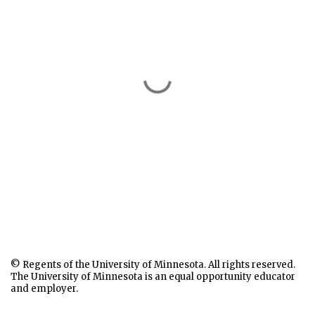
© Regents of the University of Minnesota. All rights reserved.
The University of Minnesota is an equal opportunity educator
and employer.