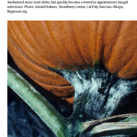
Sunburned areas start white, but quickly become covered in opportunistic fungal 
infections. Photo: Gerald Holmes, Strawberry Center, Cal Poly San Luis Obispo, 
Bugwood.org