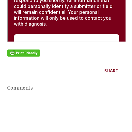
SHARE
Comments