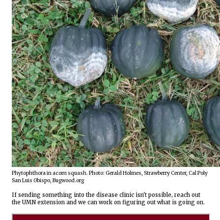
Phytophthora in acorn squash. Photo: Gerald Holmes, Strawberry Center, Cal Poly 
San Luis Obispo, Bugwood.org
If sending something into the disease clinic isn't possible, reach out 
the UMN extension and we can work on figuring out what is going on.