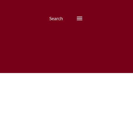
Search