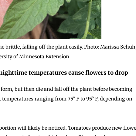
brittle, falling off the plant easily. Photo: Marissa Schuh
ersity of Minnesota Extension
d nighttime temperatures cause flowers to drop
s form, but then die and fall off the plant before becoming
t temperatures ranging from 75° F to 95° F, depending on
ortion will likely be noticed. Tomatoes produce new flow