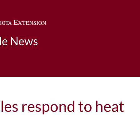
Skip to main content
ble News
es respond to heat