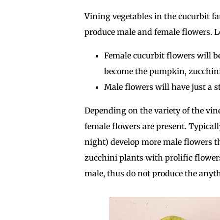
Vining vegetables in the cucurbit f
produce male and female flowers. Loo
Female cucurbit flowers will b
become the pumpkin, zucchini,
Male flowers will have just a s
Depending on the variety of the vi
female flowers are present. Typicall
night) develop more male flowers t
zucchini plants with prolific flower
male, thus do not produce the anyt