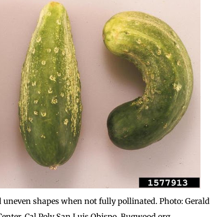
 uneven shapes when not fully pollinated. Photo: Gerald
enter, Cal Poly San Luis Obispo, Bugwood.org