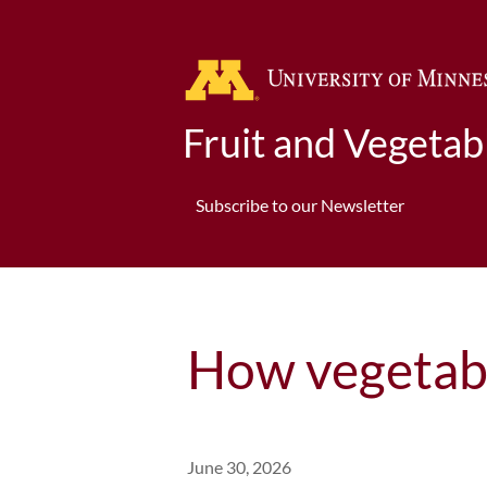
Fruit and Vegeta
Subscribe to our Newsletter
How vegetabl
June 30, 2026