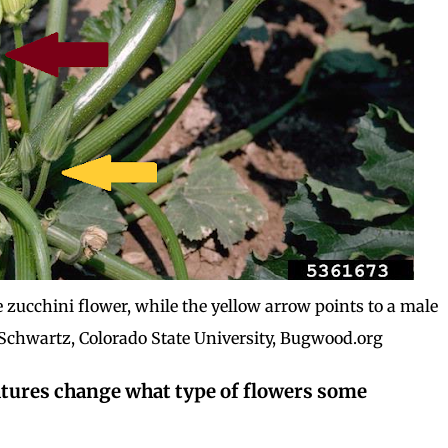
 zucchini flower, while the yellow arrow points to a male
 Schwartz, Colorado State University, Bugwood.org
atures change what type of flowers some