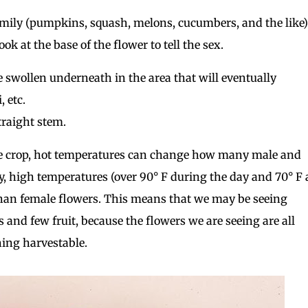
amily (pumpkins, squash, melons, cucumbers, and the like)
k at the base of the flower to tell the sex.
e swollen underneath in the area that will eventually
 etc.
traight stem.
ne crop, hot temperatures can change how many male and
y, high temperatures (over 90° F during the day and 70° F 
han female flowers. This means that we may be seeing
s and few fruit, because the flowers we are seeing are all
hing harvestable.