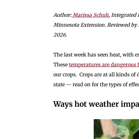
Author:
Marissa Schuh
, Integrated
Minnesota Extension. Reviewed by Na
2026.
The last week has seen heat, with 
These
temperatures are dangerous 
our crops. Crops are at all kinds o
state -- read on for the types of eff
Ways hot weather impact