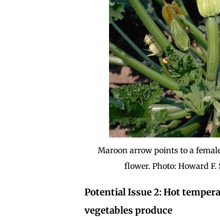
Maroon arrow points to a female
flower. Photo: Howard F.
Potential Issue 2: Hot temper
vegetables produce