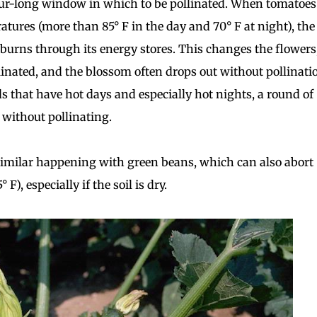
our-long window in which to be pollinated. When tomatoes
atures (more than 85° F in the day and 70° F at night), the
burns through its energy stores. This changes the flowers
linated, and the blossom often drops out without pollinati
s that have hot days and especially hot nights, a round of
f without pollinating.
similar happening with green beans, which can also abort
F), especially if the soil is dry.