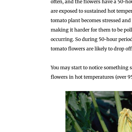
often, and the flowers have a 50-h
are exposed to sustained hot temper
tomato plant becomes stressed and 
making it harder for them to be pol
occurring. So during 50-hour period
tomato flowers are likely to drop of
You may start to notice something 
flowers in hot temperatures (over 95° 