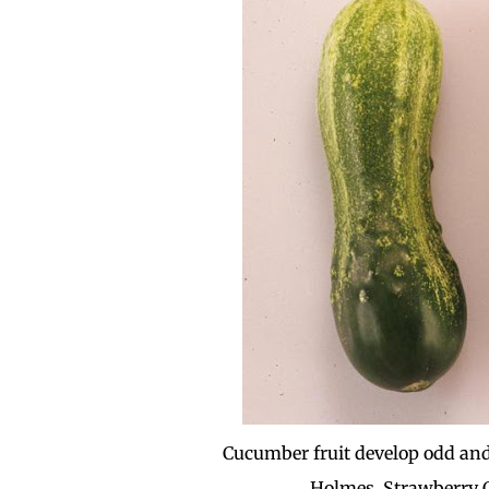
Cucumber fruit develop odd and
Holmes, Strawberry C