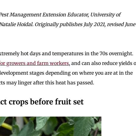
 Pest Management Extension Educator, University of
talie Hoidal. Originally publishes July 2021, revised June
extremely hot days and temperatures in the 70s overnight.
for growers and farm workers
, and can also reduce yields o
f development stages depending on where you are at in the
ects may linger after this heat has passed.
 crops before fruit set