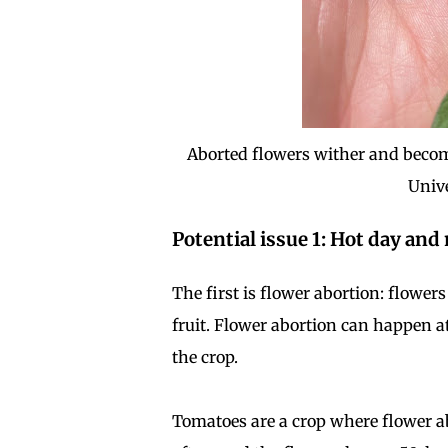
Aborted flowers wither and become 
Univ
Potential issue 1: Hot day an
The first is flower abortion: flower
fruit. Flower abortion can happen a
the crop.
Tomatoes are a crop where flower ab