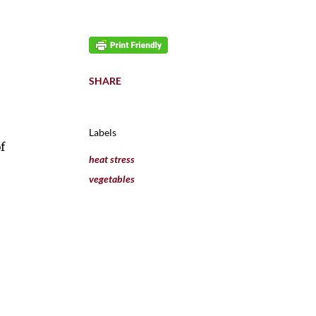
SHARE
Labels
f
heat stress
vegetables