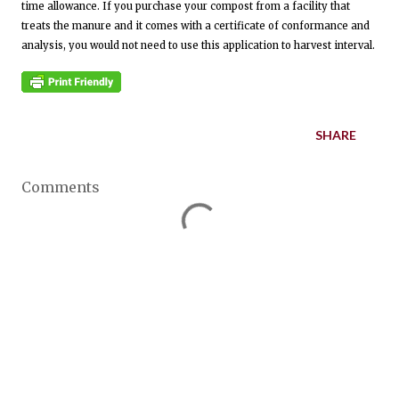
time allowance. If you purchase your compost from a facility that
treats the manure and it comes with a certificate of conformance and
analysis, you would not need to use this application to harvest interval.
SHARE
Comments