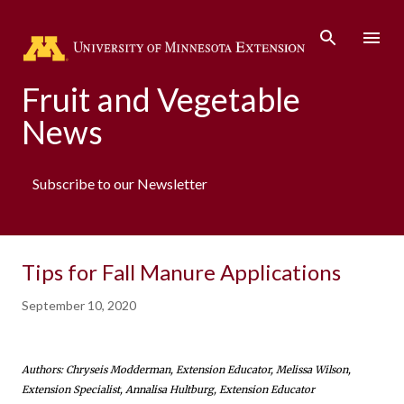
Skip to main content
Fruit and Vegetable
News
Subscribe to our Newsletter
Tips for Fall Manure Applications
September 10, 2020
Authors: Chryseis Modderman, Extension Educator, Melissa Wilson,
Extension Specialist, Annalisa Hultburg, Extension Educator