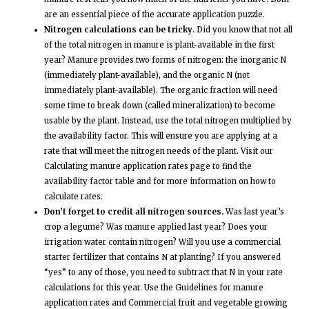
are an essential piece of the accurate application puzzle.
Nitrogen calculations can be tricky
. Did you know that not all
of the total nitrogen in manure is plant-available in the first
year? Manure provides two forms of nitrogen: the inorganic N
(immediately plant-available), and the organic N (not
immediately plant-available). The organic fraction will need
some time to break down (called mineralization) to become
usable by the plant. Instead, use the total nitrogen multiplied by
the availability factor. This will ensure you are applying at a
rate that will meet the nitrogen needs of the plant. Visit our
Calculating manure application rates page to find the
availability factor table and for more information on how to
calculate rates.
Don’t forget to credit all nitrogen sources.
Was last year’s
crop a legume? Was manure applied last year? Does your
irrigation water contain nitrogen? Will you use a commercial
starter fertilizer that contains N at planting? If you answered
“yes” to any of those, you need to subtract that N in your rate
calculations for this year. Use the Guidelines for manure
application rates and Commercial fruit and vegetable growing