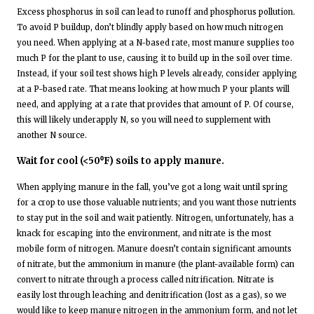
Excess phosphorus in soil can lead to runoff and phosphorus pollution.
To avoid P buildup, don’t blindly apply based on how much nitrogen
you need. When applying at a N-based rate, most manure supplies too
much P for the plant to use, causing it to build up in the soil over time.
Instead, if your soil test shows high P levels already, consider applying
at a P-based rate. That means looking at how much P your plants will
need, and applying at a rate that provides that amount of P. Of course,
this will likely underapply N, so you will need to supplement with
another N source.
Wait for cool (<50⁰F) soils to apply manure.
When applying manure in the fall, you’ve got a long wait until spring
for a crop to use those valuable nutrients; and you want those nutrients
to stay put in the soil and wait patiently. Nitrogen, unfortunately, has a
knack for escaping into the environment, and nitrate is the most
mobile form of nitrogen. Manure doesn’t contain significant amounts
of nitrate, but the ammonium in manure (the plant-available form) can
convert to nitrate through a process called nitrification. Nitrate is
easily lost through leaching and denitrification (lost as a gas), so we
would like to keep manure nitrogen in the ammonium form, and not let