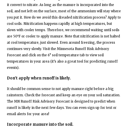
it convert to nitrate. As long as the manure is incorporated into the
soil, and not left on the surface, most of the ammonium will stay where
you put it. How do we avoid this dreaded nitrification process? Apply to
cool soils. Nitrification happens rapidly at high temperatures, but
slows with cooler temps. Therefore, we recommend waiting until soils
are 50⁰F or cooler to apply manure. Note that nitrification is not halted
at cool temperature, just slowed. Even around freezing, the process
continues very slowly. Visit the Minnesota Runoff Risk Advisory
Forecast and click on the 6” soil temperature tab to view soil
temperatures in your area (it’s also a great tool for predicting runoff
events).
Don’t apply when runoff is likely.
It should be common sense to not apply manure right before a big
rainstorm. Check the forecast and keep an eye on your soil saturation.
The MN Runoff Risk Advisory Forecast is designed to predict when
runoff is likely in the next few days. You can even sign up for text or
email alerts for your area!
Incorporate manure into the soil.