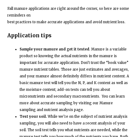
Fall manure applications are right around the corner, so here are some
reminders on
best practices to make accurate applications and avoid nutrient loss.
Application tips
Sample your manure and get it tested
. Manure is a variable
product so knowing the actual nutrients in the manure is
important for accurate application. Don’t trust the “book value”
manure nutrient tables. Those are just estimates and averages,
and your manure almost definitely differs in nutrient content. A
basic manure test will tell you the N, P, and K content as well as
the moisture content; add-on tests can tell you about
micronutrients and secondary macronutrients. You can learn
more about accurate sampling by visiting our Manure
sampling and nutrient analysis page.
Test your soil.
While we’re on the subject of nutrient analysis
sampling, you will also need to have a recent analysis of your
soil. The soil test tells you what nutrients are needed, while the
manure test tells you how much of the nutrients you have. Both