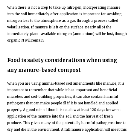
When there is not a crop to take up nitrogen, incorporating manure
into the soil immediately after application is important for avoiding
nitrogen loss to the atmosphere as a gas through a process called
volatilization. If manure is left on the surface, nearly all of the
immediately-plant- available nitrogen (ammonium) will be lost, though
organic N will remain.
Food is safety considerations when using
any manure-based compost
When you are using animal-based soil amendments like manure, it is
important to remember that while it has important and beneficial
microbes and soil-building properties, it can also contain harmful
pathogens that can make people ill if it is not handled and applied
properly. A good rule of thumb is to allow at least 120 days between
application of the manure into the soil and the harvest of fresh
produce. This gives many of the potentially harmful pathogens time to
dry and die in the environment. A fall manure application will meet this