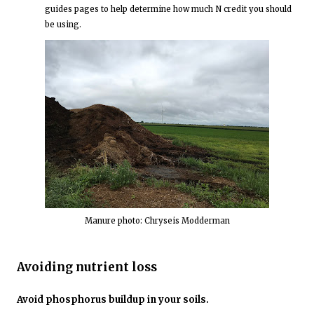
guides pages to help determine how much N credit you should
be using.
Manure photo: Chryseis Modderman
Avoiding nutrient loss
Avoid phosphorus buildup in your soils.