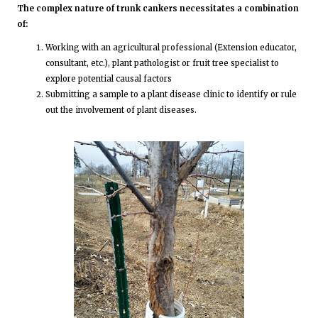
The complex nature of trunk cankers necessitates a combination
of:
Working with an agricultural professional (Extension educator,
consultant, etc.), plant pathologist or fruit tree specialist to
explore potential causal factors
Submitting a sample to a plant disease clinic to identify or rule
out the involvement of plant diseases.