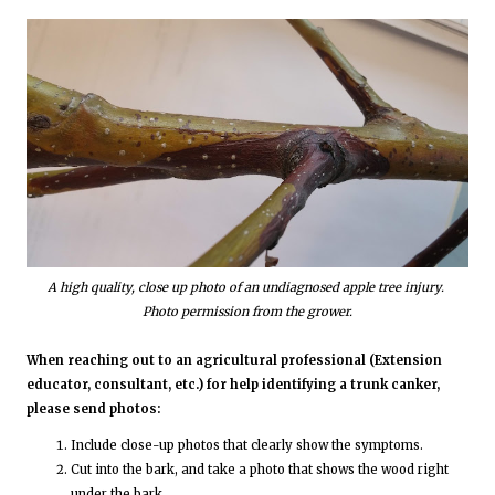
A high quality, close up photo of an undiagnosed apple tree injury.
Photo permission from the grower.
When reaching out to an agricultural professional (Extension
educator, consultant, etc.) for help identifying a trunk canker,
please send photos:
Include close-up photos that clearly show the symptoms.
Cut into the bark, and take a photo that shows the wood right
under the bark.