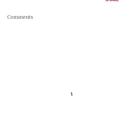
Comments