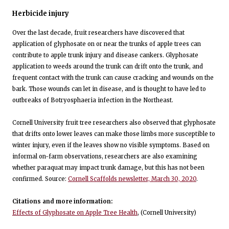
Herbicide injury
Over the last decade, fruit researchers have discovered that
application of glyphosate on or near the trunks of apple trees can
contribute to apple trunk injury and disease cankers. Glyphosate
application to weeds around the trunk can drift onto the trunk, and
frequent contact with the trunk can cause cracking and wounds on the
bark. Those wounds can let in disease, and is thought to have led to
outbreaks of Botryosphaeria infection in the Northeast.
Cornell University fruit tree researchers also observed that glyphosate
that drifts onto lower leaves can make those limbs more susceptible to
winter injury, even if the leaves show no visible symptoms. Based on
informal on-farm observations, researchers are also examining
whether paraquat may impact trunk damage, but this has not been
confirmed. Source:
Cornell Scaffolds newsletter, March 30, 2020
.
Citations and more information:
Effects of Glyphosate on Apple Tree Health
, (Cornell University)