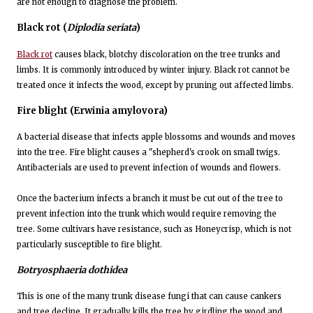
are not enough to diagnose the problem.
Black rot
(
Diplodia seriata
)
Black rot
causes black, blotchy discoloration on the tree trunks and
limbs. It is commonly introduced by winter injury. Black rot cannot be
treated once it infects the wood, except by pruning out affected limbs.
Fire blight
(Erwinia amylovora)
A bacterial disease that infects apple blossoms and wounds and moves
into the tree. Fire blight causes a "shepherd's crook on small twigs.
Antibacterials are used to prevent infection of wounds and flowers.
Once the bacterium infects a branch it must be cut out of the tree to
prevent infection into the trunk which would require removing the
tree. Some cultivars have resistance, such as Honeycrisp, which is not
particularly susceptible to fire blight.
Botryosphaeria dothidea
This is one of the many trunk disease fungi that can cause cankers
and tree decline. It gradually kills the tree by girdling the wood and