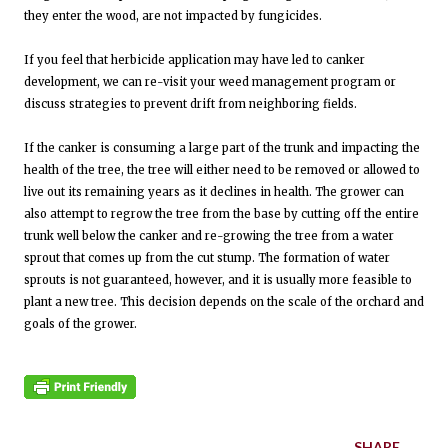
they enter the wood, are not impacted by fungicides.
If you feel that herbicide application may have led to canker
development, we can re-visit your weed management program or
discuss strategies to prevent drift from neighboring fields.
If the canker is consuming a large part of the trunk and impacting the
health of the tree, the tree will either need to be removed or allowed to
live out its remaining years as it declines in health. The grower can
also attempt to regrow the tree from the base by cutting off the entire
trunk well below the canker and re-growing the tree from a water
sprout that comes up from the cut stump. The formation of water
sprouts is not guaranteed, however, and it is usually more feasible to
plant a new tree. This decision depends on the scale of the orchard and
goals of the grower.
SHARE