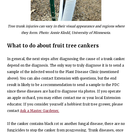
Tree trunk injuries can vary in their visual appearance and regions where
they form. Photo: Annie Klodd, University of Minnesota.
What to do about fruit tree cankers
In general, the next steps after diagnosing the cause of a trunk canker
depend on the diagnosis. The only way to truly diagnose it is to send a
sample of the infected wood to the Plant Disease Clinic (mentioned
above). You can also contact Extension with questions, but the end
result is likely to be a recommendation to send a sample to the PDC
since these diseases are hard to diagnose via photos. If you operate
an apple orchard, you may either contact me or your local Extension
educator. If you consider yourself a hobbiest fruit tree grower, please
contact
Ask a Master Gardener.
If the canker contains black rot or another fungal disease, there are no
fungicides to stop the canker from progressing. Trunk diseases, once