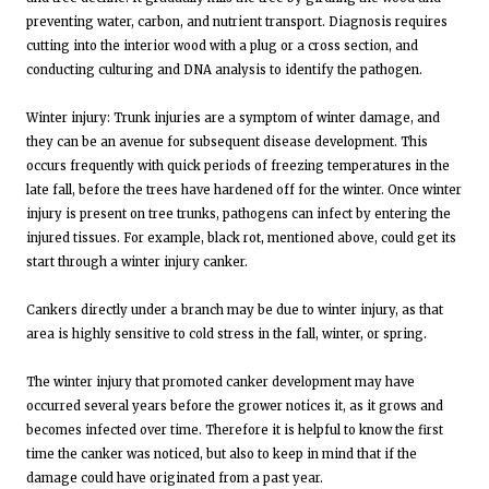
preventing water, carbon, and nutrient transport. Diagnosis requires
cutting into the interior wood with a plug or a cross section, and
conducting culturing and DNA analysis to identify the pathogen.
Winter injury: Trunk injuries are a symptom of winter damage, and
they can be an avenue for subsequent disease development. This
occurs frequently with quick periods of freezing temperatures in the
late fall, before the trees have hardened off for the winter. Once winter
injury is present on tree trunks, pathogens can infect by entering the
injured tissues. For example, black rot, mentioned above, could get its
start through a winter injury canker.
Cankers directly under a branch may be due to winter injury, as that
area is highly sensitive to cold stress in the fall, winter, or spring.
The winter injury that promoted canker development may have
occurred several years before the grower notices it, as it grows and
becomes infected over time. Therefore it is helpful to know the first
time the canker was noticed, but also to keep in mind that if the
damage could have originated from a past year.