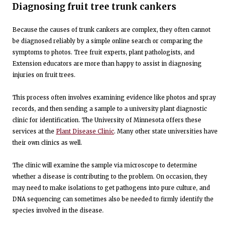
Diagnosing fruit tree trunk cankers
Because the causes of trunk cankers are complex, they often cannot
be diagnosed reliably by a simple online search or comparing the
symptoms to photos. Tree fruit experts, plant pathologists, and
Extension educators are more than happy to assist in diagnosing
injuries on fruit trees.
This process often involves examining evidence like photos and spray
records, and then sending a sample to a university plant diagnostic
clinic for identification. The University of Minnesota offers these
services at the
Plant Disease Clinic
. Many other state universities have
their own clinics as well.
The clinic will examine the sample via microscope to determine
whether a disease is contributing to the problem. On occasion, they
may need to make isolations to get pathogens into pure culture, and
DNA sequencing can sometimes also be needed to firmly identify the
species involved in the disease.