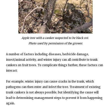
Apple tree with a canker suspected to be black rot.
Photo used by permission of the grower.
A number of factors including diseases, herbicide damage,
insect/animal activity, and winter injury can all contribute to trunk
cankers on fruit trees. To complicate things further, these factors can
interact.
For example, winter injury can cause cracks in the trunk, which
pathogens can then enter and infect the tree. Treatment of existing
trunk cankers is not always possible, but identifying the cause will
lead to determining management steps to prevent it from happening
again.