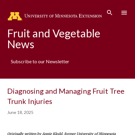
Skip to main content
Fruit and Vegetable
News
Subscribe to our Newsletter
Diagnosing and Managing Fruit Tree
Trunk Injuries
June 18, 2025
Originally written by Annie Klodd, former University of Minnesota