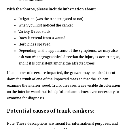
With the photos, please include information about:
Irrigation (was the tree irrigated or not)
When you first noticed the canker
Variety & root stock
Does it extend from a wound
Herbicides sprayed
Depending on the appearance of the symptoms, we may also
ask you what geographical direction the injury is occurring at,
and if it is consistent among the affected trees.
If a number of trees are impacted, the grower may be asked to cut
down the trunk of one of the impacted trees so that the lab can
examine the interior wood. Trunk diseases leave visible discoloration
on the interior wood that is helpful and sometimes even necessary to
examine for diagnosis.
Potential causes of trunk cankers:
Note: These descriptions are meant for informational purposes, and