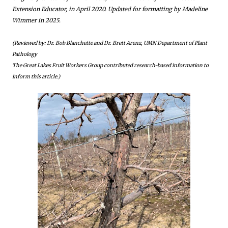
Extension Educator, in April 2020. Updated for formatting by Madeline
Wimmer in 2025.
(Reviewed by: Dr. Bob Blanchette and Dr. Brett Arenz, UMN Department of Plant
Pathology
The Great Lakes Fruit Workers Group contributed research-based information to
inform this article.)