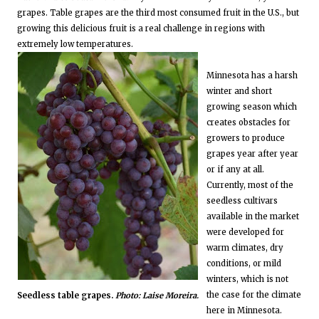
grapes. Table grapes are the third most consumed fruit in the U.S., but
growing this delicious fruit is a real challenge in regions with
extremely low temperatures.
Minnesota has a harsh
winter and short
growing season which
creates obstacles for
growers to produce
grapes year after year
or if any at all.
Currently, most of the
seedless cultivars
available in the market
were developed for
warm climates, dry
conditions, or mild
winters, which is not
the case for the climate
Seedless table grapes.
Photo: Laise Moreira.
here in Minnesota.