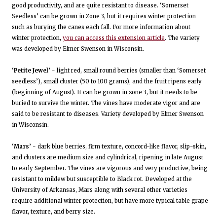
good productivity, and are quite resistant to disease. ‘Somerset
Seedless’ can be grown in Zone 3, but it requires winter protection
such as burying the canes each fall. For more information about
winter protection,
you can access this extension article
. The variety
was developed by Elmer Swenson in Wisconsin.
‘Petite Jewel’
- light red, small round berries (smaller than ‘Somerset
seedless’), small cluster (50 to 100 grams), and the fruit ripens early
(beginning of August). It can be grown in zone 3, but it needs to be
buried to survive the winter. The vines have moderate vigor and are
said to be resistant to diseases. Variety developed by Elmer Swenson
in Wisconsin.
‘Mars’
- dark blue berries, firm texture, concord-like flavor, slip-skin,
and clusters are medium size and cylindrical, ripening in late August
to early September. The vines are vigorous and very productive, being
resistant to mildew but susceptible to Black rot. Developed at the
University of Arkansas, Mars along with several other varieties
require additional winter protection, but have more typical table grape
flavor, texture, and berry size.