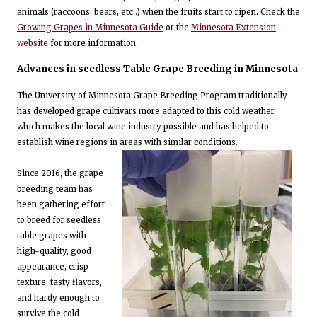
animals (raccoons, bears, etc..) when the fruits start to ripen. Check the
Growing Grapes in Minnesota Guide
or the
Minnesota Extension
website
for more information.
Advances in seedless Table Grape Breeding in Minnesota
The University of Minnesota Grape Breeding Program traditionally
has developed grape cultivars more adapted to this cold weather,
which makes the local wine industry possible and has helped to
establish wine regions in areas with similar conditions.
Since 2016, the grape
breeding team has
been gathering effort
to breed for seedless
table grapes with
high-quality, good
appearance, crisp
texture, tasty flavors,
and hardy enough to
survive the cold