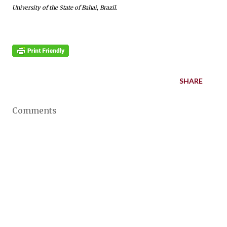
University of the State of Bahai, Brazil.
SHARE
Comments