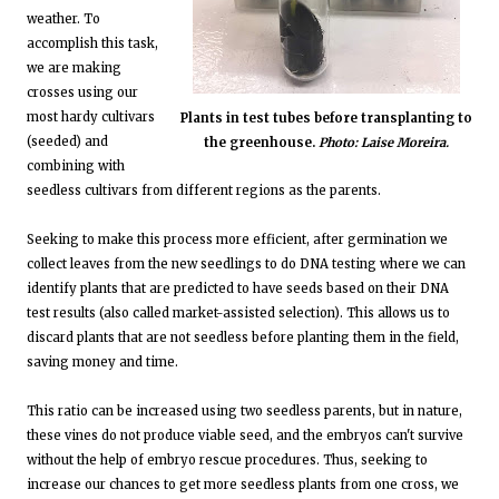
weather. To
accomplish this task,
we are making
crosses using our
most hardy cultivars
Plants in test tubes before transplanting to
(seeded) and
the greenhouse.
Photo: Laise Moreira.
combining with
seedless cultivars from different regions as the parents.
Seeking to make this process more efficient, after germination we
collect leaves from the new seedlings to do DNA testing where we can
identify plants that are predicted to have seeds based on their DNA
test results (also called market-assisted selection). This allows us to
discard plants that are not seedless before planting them in the field,
saving money and time.
This ratio can be increased using two seedless parents, but in nature,
these vines do not produce viable seed, and the embryos can't survive
without the help of embryo rescue procedures. Thus, seeking to
increase our chances to get more seedless plants from one cross, we