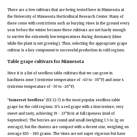
There are a few cultivars that are being tested here in Minnesota at
the University of Minnesota Horticultural Research Center. Many of
these come with restrictions such as burying vines in the ground every
year before the winter because these cultivars are not hardy enough
to survive the extremely low temperatures during dormancy (time
while the plant is not growing). Thus, selecting the appropriate grape
cultivar is a key component to successful production in cold regions.
Table grape cultivars for Minnesota
Here it is a list of seedless table cultivars that we can grow in
hardiness zone 3 (extreme temperature of -40 to -30°F) and zone 4
(extreme temperature of -30 to -20°F).
‘Somerset Seedless’
(ES 12-7) is the most popular seedless table
grape for the cold regions. It’s a red grape with a firm texture, very
sweet and tasty, achieving 19 - 23°Brix at full ripeness (mid of
September). The berries are round and small (weighing 1.5 to 2g on
average), but the clusters are compact with a decent size, weighing on
average 100 - 180 grams. The vines are not super vigorous but have