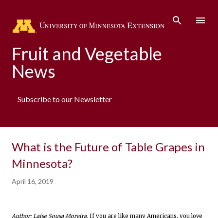
Skip to main content
Fruit and Vegetable
News
Subscribe to our Newsletter
What is the Future of Table Grapes in
Minnesota?
April 16, 2019
Author: Laise Sousa Moreira.
If you are like many Americans, you love