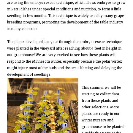
are using the embryo rescue technique, which allows embryos to grow
in Petri dishes under special conditions and nutrition, to form a little
seedling in few months. This technique is widely used by many grape
breeding programs, promoting the development of the table industry
in many countries.
The plants developed last year through the embryo rescue technique
were planted in the vineyard after reaching about 4 feet in height in
our greenhouse! We are very excited to see how these plants will
respond to the Minnesota winter, especially because the polar vortex
might injure most of the buds and tissues affecting and delaying the
development of seedlings.
This summer we will be
starting to collect data
from these plants and
other selections. More
plants are ready in our
winter nursery and
greenhouse to be planted