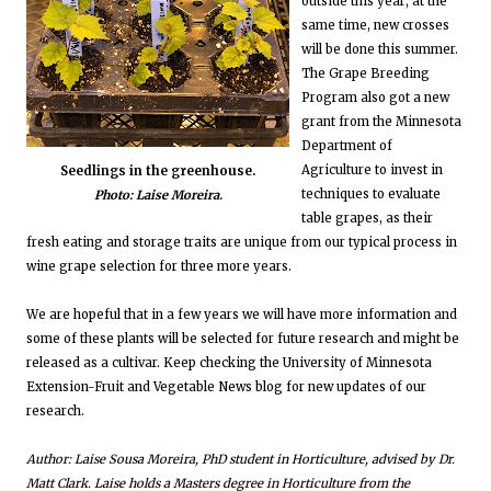
outside this year; at the
same time, new crosses
will be done this summer.
The Grape Breeding
Program also got a new
grant from the Minnesota
Department of
Agriculture to invest in
Seedlings in the greenhouse.
techniques to evaluate
Photo: Laise Moreira.
table grapes, as their
fresh eating and storage traits are unique from our typical process in
wine grape selection for three more years.
We are hopeful that in a few years we will have more information and
some of these plants will be selected for future research and might be
released as a cultivar. Keep checking the University of Minnesota
Extension-Fruit and Vegetable News blog for new updates of our
research.
Author: Laise Sousa Moreira, PhD student in Horticulture, advised by Dr.
Matt Clark. Laise holds a Masters degree in Horticulture from the