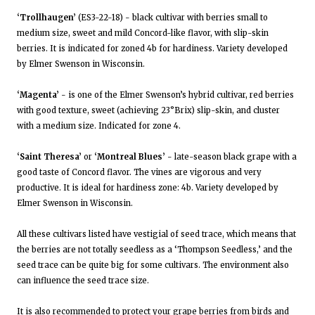
‘Trollhaugen’
(ES3-22-18) - black cultivar with berries small to
medium size, sweet and mild Concord-like flavor, with slip-skin
berries. It is indicated for zoned 4b for hardiness. Variety developed
by Elmer Swenson in Wisconsin.
‘Magenta’
- is one of the Elmer Swenson’s hybrid cultivar, red berries
with good texture, sweet (achieving 23°Brix) slip-skin, and cluster
with a medium size. Indicated for zone 4.
‘Saint Theresa’
or
‘Montreal Blues’
- late-season black grape with a
good taste of Concord flavor. The vines are vigorous and very
productive. It is ideal for hardiness zone: 4b. Variety developed by
Elmer Swenson in Wisconsin.
All these cultivars listed have vestigial of seed trace, which means that
the berries are not totally seedless as a ‘Thompson Seedless,’ and the
seed trace can be quite big for some cultivars. The environment also
can influence the seed trace size.
It is also recommended to protect your grape berries from birds and