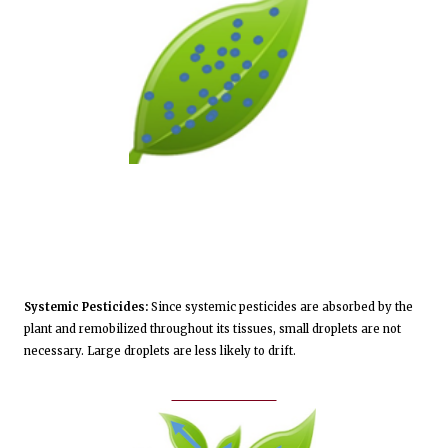
Systemic Pesticides:
Since systemic pesticides are absorbed by the
plant and remobilized throughout its tissues, small droplets are not
necessary. Large droplets are less likely to drift.