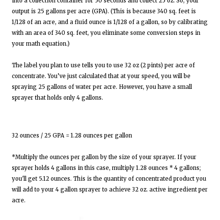
into a collection container for 50 seconds and collect 25 oz. So, your
output is 25 gallons per acre (GPA). (This is because 340 sq. feet is
1/128 of an acre, and a fluid ounce is 1/128 of a gallon, so by calibrating
with an area of 340 sq. feet, you eliminate some conversion steps in
your math equation.)
The label you plan to use tells you to use 32 oz (2 pints) per acre of
concentrate. You’ve just calculated that at your speed, you will be
spraying 25 gallons of water per acre. However, you have a small
sprayer that holds only 4 gallons.
32 ounces / 25 GPA = 1.28 ounces per gallon
*Multiply the ounces per gallon by the size of your sprayer. If your
sprayer holds 4 gallons in this case, multiply 1.28 ounces * 4 gallons;
you'll get 5.12 ounces. This is the quantity of concentrated product you
will add to your 4 gallon sprayer to achieve 32 oz. active ingredient per
acre.