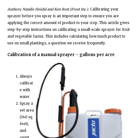
Authors: Natalie Hoidal and Ken Rost (Frost Inc.).
Calibrating your
sprayer before you spray is an important step to ensure you are
applying the correct amount of product to your crop. This article gives
step-by-step instructions on calibrating a small-scale sprayer for fruit
and vegetable farms. This includes calculating how much product to
use on small plantings, a question we receive frequently.
Calibration of a manual sprayer – gallons per acre
Always
calibrat
e with
water
Spray a
set area
(340 sq
feet),
and
count