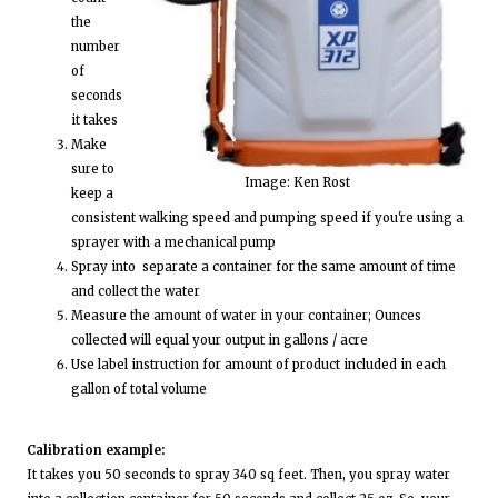
the
number
of
seconds
it takes
Make
sure to
Image: Ken Rost
keep a
consistent walking speed and pumping speed if you're using a
sprayer with a mechanical pump
Spray into separate a container for the same amount of time
and collect the water
Measure the amount of water in your container; Ounces
collected will equal your output in gallons / acre
Use label instruction for amount of product included in each
gallon of total volume
Calibration example:
It takes you 50 seconds to spray 340 sq feet. Then, you spray water