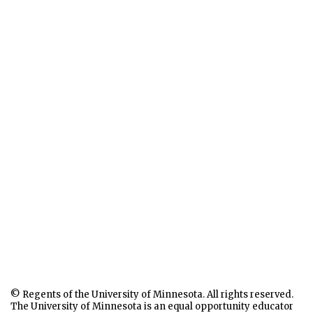
© Regents of the University of Minnesota. All rights reserved.
The University of Minnesota is an equal opportunity educator