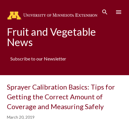
Skip to main content
Fruit and Vegetable
News
Subscribe to our Newsletter
Sprayer Calibration Basics: Tips for
Getting the Correct Amount of
Coverage and Measuring Safely
March 20, 2019