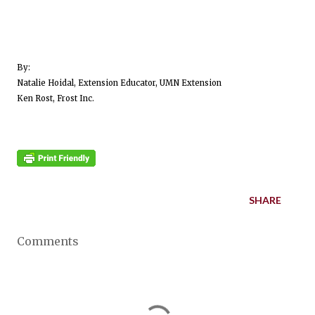
By:
Natalie Hoidal, Extension Educator, UMN Extension
Ken Rost, Frost Inc.
SHARE
Comments