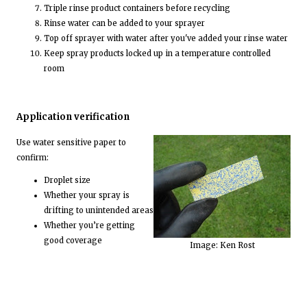
Triple rinse product containers before recycling
Rinse water can be added to your sprayer
Top off sprayer with water after you've added your rinse water
Keep spray products locked up in a temperature controlled
room
Application verification
Use water sensitive paper to
confirm:
Droplet size
Whether your spray is
drifting to unintended areas
Whether you’re getting
good coverage
Image: Ken Rost