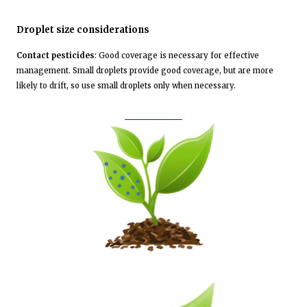
Droplet size considerations
Contact pesticides
: Good coverage is necessary for effective
management. Small droplets provide good coverage, but are more
likely to drift, so use small droplets only when necessary.