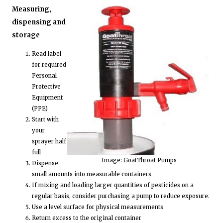
Measuring,
dispensing and
storage
Read label
for required
Personal
Protective
Equipment
(PPE)
Start with
your
sprayer half
full
Image: GoatThroat Pumps
Dispense
small amounts into measurable containers
If mixing and loading larger quantities of pesticides on a
regular basis, consider purchasing a pump to reduce exposure.
Use a level surface for physical measurements
Return excess to the original container