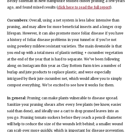
Becky Sideman in New Hampshire studied cluster pruning a few years
ago, and found mixed results (
click here to read the full report
).
Cucumbers:
Overall, using a net system is less labor intensive than
pruning, and may allow for more beneficial insects and a longer crop
lifespan. However, it can also promote more foliar disease if you have
a history of foliar disease problems in your tunnel or if you’re not
using powdery mildew resistant varieties. The main downside is that
you end up with a total mess of plastic netting + cucumber vegetation
at the end of the year that is hard to separate. We’ve been following
along on Instagram this year as Clay Bottom Farm tries a number of
burlap and jute products to replace plastic, and were especially
intrigued by their jute cucumber net, which would allow you to simply
compost everything. We’re excited to see how it works for them.
In general:
Pruning can make plants vulnerable to disease spread.
Sanitize your pruning shears after every few plants (we know, easier
said than done), and ideally use a cart to drop pruned leaves into as
you go. Pruning tomato suckers before they reach a pencil-diameter
will help to reduce the size of the wounds left behind; a smaller wound
can scab over more quickly, which is important for disease prevention.