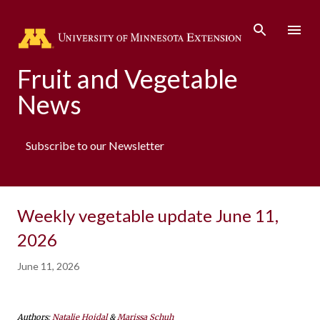
Skip to main content
Fruit and Vegetable
News
Subscribe to our Newsletter
Weekly vegetable update June 11,
2026
June 11, 2026
Authors:
Natalie Hoidal
&
Marissa Schuh