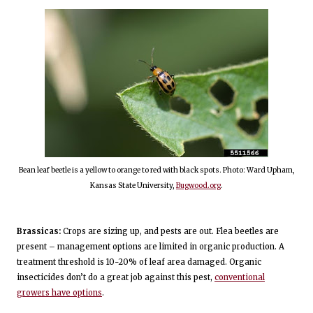
Bean leaf beetle is a yellow to orange to red with black spots. Photo: Ward Upham,
Kansas State University,
Bugwood.org
.
Brassicas:
Crops are sizing up, and pests are out. Flea beetles are
present – management options are limited in organic production. A
treatment threshold is 10-20% of leaf area damaged. Organic
insecticides don’t do a great job against this pest,
conventional
growers have options
.