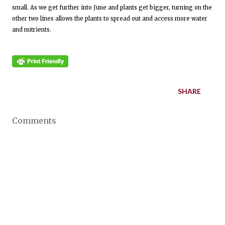
small. As we get further into June and plants get bigger, turning on the
other two lines allows the plants to spread out and access more water
and nutrients.
SHARE
Comments