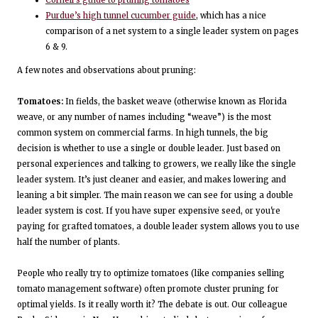
Cornell’s guide to pruning tomatoes
Purdue’s high tunnel cucumber guide
, which has a nice
comparison of a net system to a single leader system on pages
6 & 9.
A few notes and observations about pruning:
Tomatoes:
In fields, the basket weave (otherwise known as Florida
weave, or any number of names including “weave”) is the most
common system on commercial farms. In high tunnels, the big
decision is whether to use a single or double leader. Just based on
personal experiences and talking to growers, we really like the single
leader system. It’s just cleaner and easier, and makes lowering and
leaning a bit simpler. The main reason we can see for using a double
leader system is cost. If you have super expensive seed, or you're
paying for grafted tomatoes, a double leader system allows you to use
half the number of plants.
People who really try to optimize tomatoes (like companies selling
tomato management software) often promote cluster pruning for
optimal yields. Is it really worth it? The debate is out. Our colleague