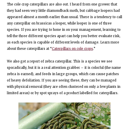
The cole crop caterpillars are also out. I heard from one grower that
they had seen very little diamondback moth, but cabbage loopers had
appeared almost a month earlier than usual. There is a tendency to call
any caterpillar on brassicas a looper, while looper is one of three
species. If you are trying to hone in on your management, learning to
tell the three different species apart can help you better evaluate risk,
as each species is capable of different levels of damage. Learn more
about these caterpillars at “
Caterpillars on cole crops
.”
We also got a report of zebra caterpillar. This is a species we see
sporadically, but it is a real attention grabber – it is colorful (the name
zebra is earned), and feeds in large groups, which can cause patches
of heavy defoliation. If you are seeing these, they can be managed
with physical removal (they are often clustered on only a few plants in
limited areas) or by spot sprays of a product labelled for caterpillars.