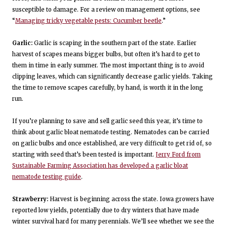
susceptible to damage. For a review on management options, see
“
Managing tricky vegetable pests: Cucumber beetle
.”
Garlic:
Garlic is scaping in the southern part of the state. Earlier
harvest of scapes means bigger bulbs, but often it’s hard to get to
them in time in early summer. The most important thing is to avoid
clipping leaves, which can significantly decrease garlic yields. Taking
the time to remove scapes carefully, by hand, is worth it in the long
run.
If you’re planning to save and sell garlic seed this year, it’s time to
think about garlic bloat nematode testing. Nematodes can be carried
on garlic bulbs and once established, are very difficult to get rid of, so
starting with seed that’s been tested is important.
Jerry Ford from
Sustainable Farming Association has developed a garlic bloat
nematode testing guide
.
Strawberry:
Harvest is beginning across the state. Iowa growers have
reported low yields, potentially due to dry winters that have made
winter survival hard for many perennials. We’ll see whether we see the