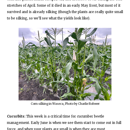
stretches of April. Some of it died in an early May frost, but most of it
survived and is already silking (though the plants are really quite small
to be silking, so we’ll see what the yields look like).
Corn silking in Waseca, Photo by Charlie Rohwer
Cucurbits:
This week is a critical time for cucumber beetle
management. Early June is when we see them start to come out in full
force, and when your plants are small is when they are most