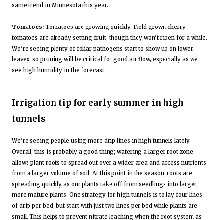
same trend in Minnesota this year.
Tomatoes:
Tomatoes are growing quickly. Field grown cherry
tomatoes are already setting fruit, though they won’t ripen for a while.
We’re seeing plenty of foliar pathogens start to show up on lower
leaves, so pruning will be critical for good air flow, especially as we
see high humidity in the forecast.
Irrigation tip for early summer in high
tunnels
We’re seeing people using more drip lines in high tunnels lately.
Overall, this is probably a good thing; watering a larger root zone
allows plant roots to spread out over a wider area and access nutrients
from a larger volume of soil. At this point in the season, roots are
spreading quickly as our plants take off from seedlings into larger,
more mature plants. One strategy for high tunnels is to lay four lines
of drip per bed, but start with just two lines per bed while plants are
small. This helps to prevent nitrate leaching when the root system as