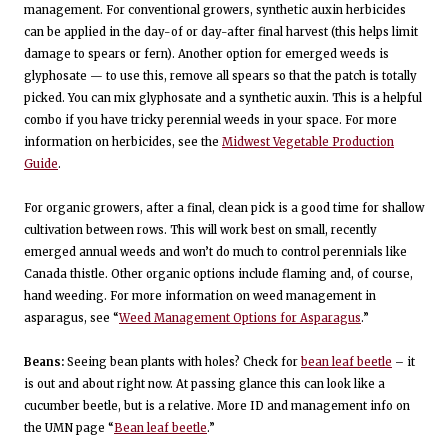
management. For conventional growers, synthetic auxin herbicides
can be applied in the day-of or day-after final harvest (this helps limit
damage to spears or fern). Another option for emerged weeds is
glyphosate — to use this, remove all spears so that the patch is totally
picked. You can mix glyphosate and a synthetic auxin. This is a helpful
combo if you have tricky perennial weeds in your space. For more
information on herbicides, see the
Midwest Vegetable Production
Guide
.
For organic growers, after a final, clean pick is a good time for shallow
cultivation between rows. This will work best on small, recently
emerged annual weeds and won’t do much to control perennials like
Canada thistle. Other organic options include flaming and, of course,
hand weeding. For more information on weed management in
asparagus, see “
Weed Management Options for Asparagus
.”
Beans:
Seeing bean plants with holes? Check for
bean leaf beetle
– it
is out and about right now. At passing glance this can look like a
cucumber beetle, but is a relative. More ID and management info on
the UMN page “
Bean leaf beetle
.”