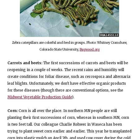
Zebra caterpillars are colorful and feed in groups. Photo: Whitney Cranshaw,
Colorado State University,
Bugwood.org
Carrots and beets:
The first successions of carrots and beets will be
reopening in a couple of weeks. The recent rains and humidity will
create conditions for foliar disease, such as cercospora and alternaria
leaf blights. Unfortunately, we don't have effective organic products
for these diseases (though there are conventional options, see the
Midwest Vegetable Production Guide
).
Corn:
Corn is all over the place. In northern MN people are still
planting their first successions of corn, whereas in southern MN, corn
is two feet tall. Our colleague Charlie Rohwer in Waseca has been
trying to plant sweet corn earlier and earlier. This year he transplanted
corn into plastic mulch on April 7th, and used row cover during the cold