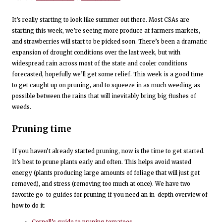
It’s really starting to look like summer out there. Most CSAs are
starting this week, we’re seeing more produce at farmers markets,
and strawberries will start to be picked soon. There’s been a dramatic
expansion of drought conditions over the last week, but with
widespread rain across most of the state and cooler conditions
forecasted, hopefully we’ll get some relief. This week is a good time
to get caught up on pruning, and to squeeze in as much weeding as
possible between the rains that will inevitably bring big flushes of
weeds.
Pruning time
If you haven’t already started pruning, now is the time to get started.
It’s best to prune plants early and often. This helps avoid wasted
energy (plants producing large amounts of foliage that will just get
removed), and stress (removing too much at once). We have two
favorite go-to guides for pruning if you need an in-depth overview of
how to do it: