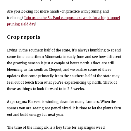
Are you looking for more hands-on practice with pruning and
trellising?
Join us on the St. Paul campus next week for a high tunnel
pruning field day
!
Crop reports
Living in the southern half of the state, it’s always humbling to spend
some time in northern Minnesota in early June and see how different
the growing season is just a couple of hours north. Lilacs are still
blooming as far south as Cloquet, and we realize some of these
updates that come primarily from the southern half of the state may
feel out of touch from what you’re experiencing up north. Think of
these as things to look forward to in 2-3 weeks.
Asparagus:
Harvest is winding down for many farmers. When the
spears you are seeing are pencil sized, it is time to let the plants fern
out and build energy for next year.
The time of the final pick is a key time for asparagus weed