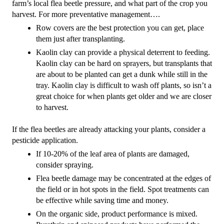
farm’s local flea beetle pressure, and what part of the crop you 
harvest. For more preventative management….
Row covers are the best protection you can get, place 
them just after transplanting.
Kaolin clay can provide a physical deterrent to feeding. 
Kaolin clay can be hard on sprayers, but transplants that 
are about to be planted can get a dunk while still in the 
tray. Kaolin clay is difficult to wash off plants, so isn’t a 
great choice for when plants get older and we are closer 
to harvest.
If the flea beetles are already attacking your plants, consider a 
pesticide application.
If 10-20% of the leaf area of plants are damaged, 
consider spraying.
Flea beetle damage may be concentrated at the edges of 
the field or in hot spots in the field. Spot treatments can 
be effective while saving time and money.
On the organic side, product performance is mixed. 