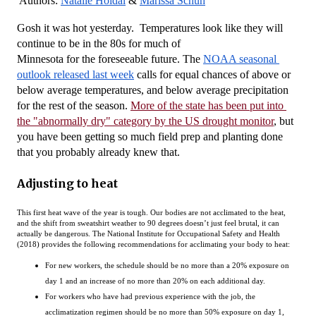
Authors: 
Natalie Hoidal
 & 
Marissa Schuh
Gosh it was hot yesterday.  Temperatures look like they will 
continue to be in the 80s for much of 
Minnesota for the foreseeable future. The 
NOAA seasonal 
outlook released last week
 calls for equal chances of above or 
below average temperatures, and below average precipitation 
for the rest of the season. 
More of the state has been put into 
the "abnormally dry" category by the US drought monitor
, but 
you have been getting so much field prep and planting done 
that you probably already knew that.
Adjusting to heat
This first heat wave of the year is tough. Our bodies are not acclimated to the heat,
and the shift from sweatshirt weather to 90 degrees doesn’t just feel brutal, it can
actually be dangerous. The National Institute for Occupational Safety and Health
(2018) provides the following recommendations for acclimating your body to heat:
For new workers, the schedule should be no more than a 20% exposure on
day 1 and an increase of no more than 20% on each additional day.
For workers who have had previous experience with the job, the
acclimatization regimen should be no more than 50% exposure on day 1,