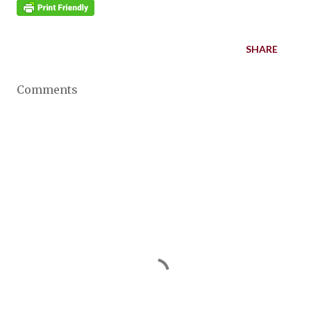
SHARE
Comments