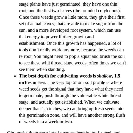
stage plants have just germinated, they have one thin 
root, and the first two leaves (the rounded cotyledons). 
Once these weeds grow a little more, they give their first 
set of actual leaves, that are able to make sugar from the 
sun, and a more developed root system, which can use 
that energy to power further growth and 
establishment. Once this growth has happened, a lot of 
tools don’t really work anymore, because the weeds can 
re-root. You might need to pop a squat and brush the soil 
to see these whit thread stage weeds, often times we can't 
see them when standing.
The best depth for cultivating weeds is
 shallow
, 1.5 
inches or less
. 
The very top of our soil profile is where 
weed seeds get the signal that they have what they need 
to germinate, push through the vulnerable white thread 
stage, and actually get established. When we cultivate 
deeper than 1.5 inches, we can bring up fresh seeds into 
this germination zone, and will have another strong flush 
of weeds in a a week or two.
Obviously, there are a lot of nuances here by tool, weed, and 