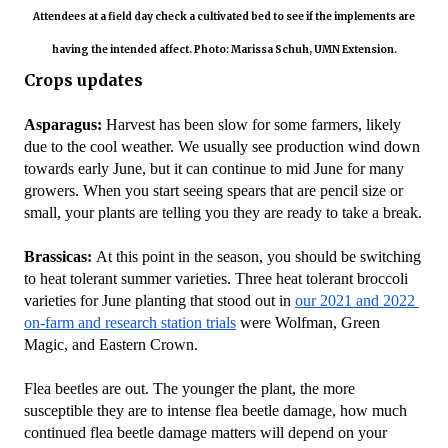
Attendees at a field day check a cultivated bed to see if the implements are
having the intended affect. Photo: Marissa Schuh, UMN Extension.
Crops updates
Asparagus:
 Harvest has been slow for some farmers, likely 
due to the cool weather. We usually see production wind down 
towards early June, but it can continue to mid June for many 
growers. When you start seeing spears that are pencil size or 
small, your plants are telling you they are ready to take a break.
Brassicas: 
At this point in the season, you should be switching 
to heat tolerant summer varieties. Three heat tolerant broccoli 
varieties for June planting that stood out in 
our 2021 and 2022 
on-farm and research station trials
 were Wolfman, Green 
Magic, and Eastern Crown.
Flea beetles are out. The younger the plant, the more 
susceptible they are to intense flea beetle damage, how much 
continued flea beetle damage matters will depend on your 