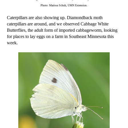
Photo: Marissa Schuh, UMN Extension.
Caterpillars are also showing up. Diamondback moth 
caterpillars are around, and we observed Cabbage White 
Butterflies, the adult form of imported cabbageworm, looking 
for places to lay eggs on a farm in Southeast Minnesota this 
week.