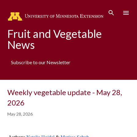
Skip to main content
Fruit and Vegetable
News
Subscribe to our Newsletter
Weekly vegetable update - May 28,
2026
May 28, 2026