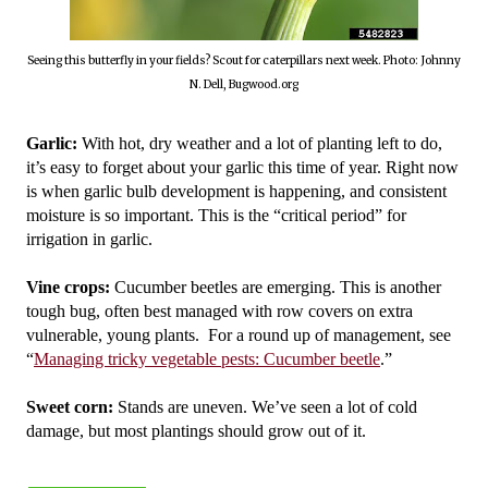
Seeing this butterfly in your fields? Scout for caterpillars next week. Photo: Johnny
N. Dell, Bugwood.org
Garlic: 
With hot, dry weather and a lot of planting left to do, 
it’s easy to forget about your garlic this time of year. Right now 
is when garlic bulb development is happening, and consistent 
moisture is so important. This is the “critical period” for 
irrigation in garlic. 
Vine crops: 
Cucumber beetles are emerging. This is another 
tough bug, often best managed with row covers on extra 
vulnerable, young plants.  For a round up of management, see 
“
Managing tricky vegetable pests: Cucumber beetle
.”
Sweet corn:
 Stands are uneven. We’ve seen a lot of cold 
damage, but most plantings should grow out of it. 