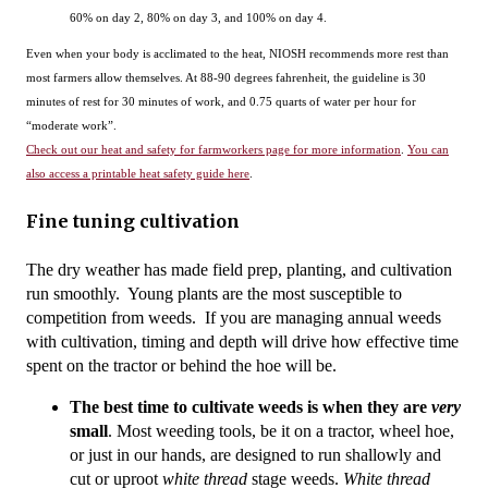
60% on day 2, 80% on day 3, and 100% on day 4.
Even when your body is acclimated to the heat, NIOSH recommends more rest than
most farmers allow themselves. At 88-90 degrees fahrenheit, the guideline is 30
minutes of rest for 30 minutes of work, and 0.75 quarts of water per hour for
“moderate work”.
Check out our heat and safety for farmworkers page for more information
.
You can
also access a printable heat safety guide here
.
Fine tuning cultivation
The dry weather has made field prep, planting, and cultivation 
run smoothly.  Young plants are the most susceptible to 
competition from weeds.  If you are managing annual weeds 
with cultivation, timing and depth will drive how effective time 
spent on the tractor or behind the hoe will be.
The best time to cultivate weeds is when they are 
very 
small
. 
Most weeding tools, be it on a tractor, wheel hoe, 
or just in our hands, are designed to run shallowly and 
cut or uproot 
white thread 
stage weeds. 
White thread 