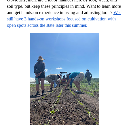
soil type, but keep these principles in mind. Want to learn more 
and get hands-on experience in trying and adjusting tools? 
We 
still have 3 hands-on workshops focused on cultivation with 
open spots across the state later this summer.