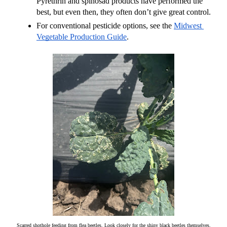
Pyrethrin and spinosad products have performed the 
best, but even then, they often don’t give great control.
For conventional pesticide options, see the 
Midwest 
Vegetable Production Guide
.
Scarred shothole feeding from flea beetles. Look closely for the shiny black beetles themselves.