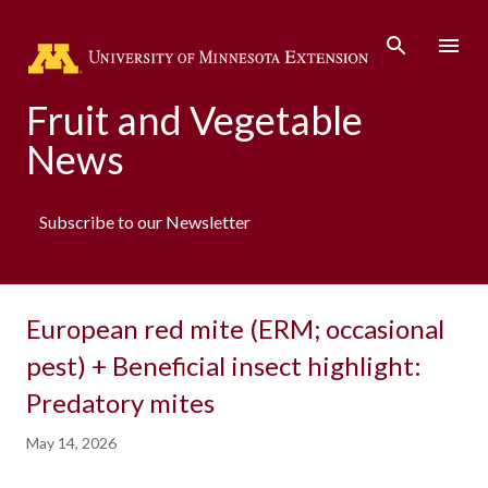
Skip to main content
Fruit and Vegetable
News
Subscribe to our Newsletter
European red mite (ERM; occasional
pest) + Beneficial insect highlight:
Predatory mites
May 14, 2026