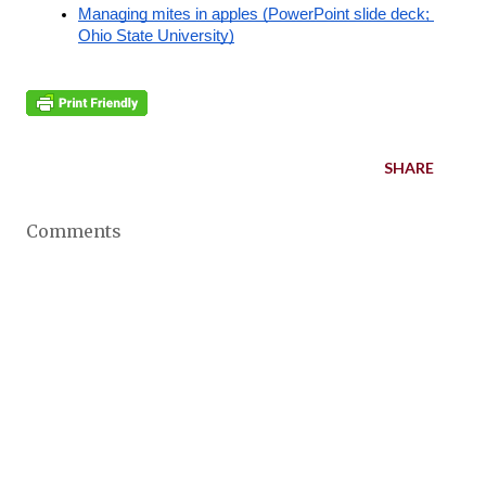
Managing mites in apples (PowerPoint slide deck; 
Ohio State University)
SHARE
Comments