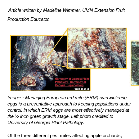
Article written by Madeline Wimmer, UMN Extension Fruit 
Production Educator.
Images: Managing European red mite (ERM) overwintering 
eggs is a preventative approach to keeping populations under 
control, in which ERM eggs are most effectively managed at 
the ½ inch green growth stage. Left photo credited to 
University of Georgia Plant Pathology. 
Of the three different pest mites affecting apple orchards, 