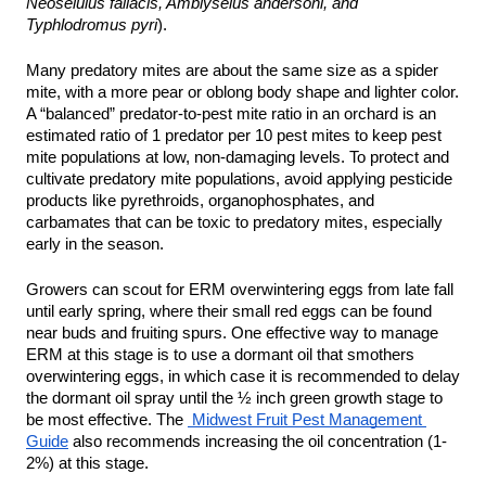
Neoseiulus fallacis, Amblyseius andersoni, and 
Typhlodromus pyri
). 
Many predatory mites are about the same size as a spider 
mite, with a more pear or oblong body shape and lighter color. 
A “balanced” predator-to-pest mite ratio in an orchard is an 
estimated ratio of 1 predator per 10 pest mites to keep pest 
mite populations at low, non-damaging levels. To protect and 
cultivate predatory mite populations, avoid applying pesticide 
products like pyrethroids, organophosphates, and 
carbamates that can be toxic to predatory mites, especially 
early in the season. 
Growers can scout for ERM overwintering eggs from late fall 
until early spring, where their small red eggs can be found 
near buds and fruiting spurs. One effective way to manage 
ERM at this stage is to use a dormant oil that smothers 
overwintering eggs, in which case it is recommended to delay 
the dormant oil spray until the ½ inch green growth stage to 
be most effective. The 
 Midwest Fruit Pest Management 
Guide
 also recommends increasing the oil concentration (1-
2%) at this stage. 