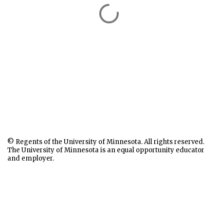
© Regents of the University of Minnesota. All rights reserved.
The University of Minnesota is an equal opportunity educator
and employer.