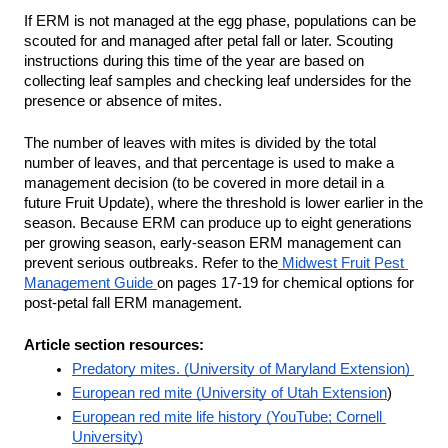
If ERM is not managed at the egg phase, populations can be 
scouted for and managed after petal fall or later. Scouting 
instructions during this time of the year are based on 
collecting leaf samples and checking leaf undersides for the 
presence or absence of mites. 
The number of leaves with mites is divided by the total 
number of leaves, and that percentage is used to make a 
management decision (to be covered in more detail in a 
future Fruit Update), where the threshold is lower earlier in the 
season. Because ERM can produce up to eight generations 
per growing season, early-season ERM management can 
prevent serious outbreaks. Refer to the
 Midwest Fruit Pest 
Management Guide 
on pages 17-19 for chemical options for 
post-petal fall ERM management. 
Article section resources:
Predatory mites. (University of Maryland Extension) 
European red mite (University of Utah Extension
)
European red mite life history (YouTube; Cornell 
University)