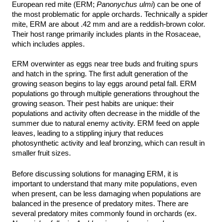
European red mite (ERM; 
Panonychus ulmi
) can be one of 
the most problematic for apple orchards. Technically a spider 
mite, ERM are about .42 mm and are a reddish-brown color. 
Their host range primarily includes plants in the Rosaceae, 
which includes apples.
ERM overwinter as eggs near tree buds and fruiting spurs 
and hatch in the spring. The first adult generation of the 
growing season begins to lay eggs around petal fall. ERM 
populations go through multiple generations throughout the 
growing season. Their pest habits are unique: their 
populations and activity often decrease in the middle of the 
summer due to natural enemy activity. ERM feed on apple 
leaves, leading to a stippling injury that reduces 
photosynthetic activity and leaf bronzing, which can result in 
smaller fruit sizes. 
Before discussing solutions for managing ERM, it is 
important to understand that many mite populations, even 
when present, can be less damaging when populations are 
balanced in the presence of predatory mites. There are 
several predatory mites commonly found in orchards (ex. 